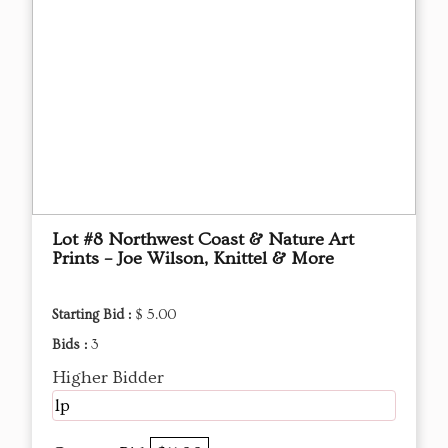
Lot #8 Northwest Coast & Nature Art
Prints – Joe Wilson, Knittel & More
Starting Bid :
$ 5.00
Bids :
3
Higher Bidder
lp