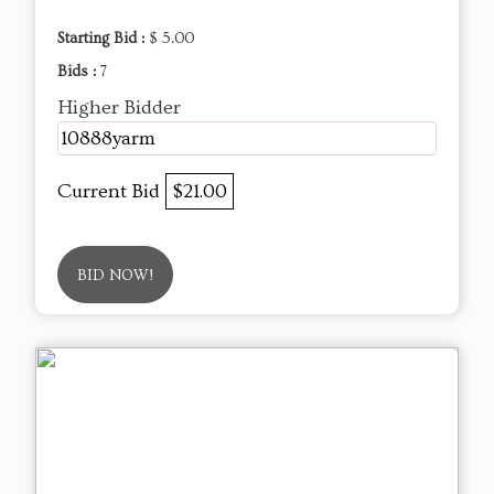
Starting Bid :
$ 5.00
Bids :
7
Higher Bidder
10888yarm
Current Bid
$21.00
BID NOW!