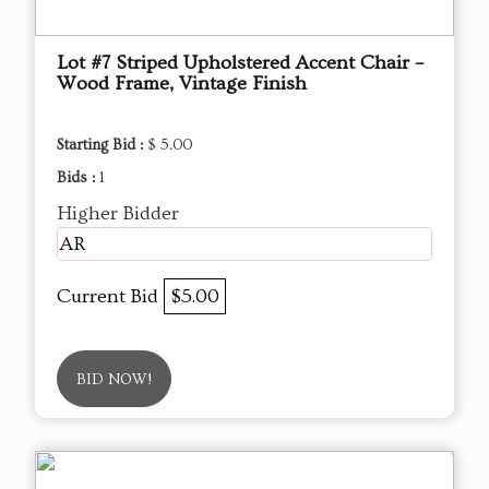
Lot #7 Striped Upholstered Accent Chair –
Wood Frame, Vintage Finish
Starting Bid :
$ 5.00
Bids :
1
Higher Bidder
AR
Current Bid
$5.00
BID NOW!