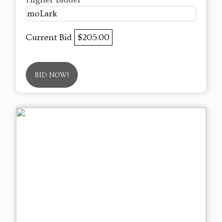
moLark
Current Bid
$205.00
BID NOW!