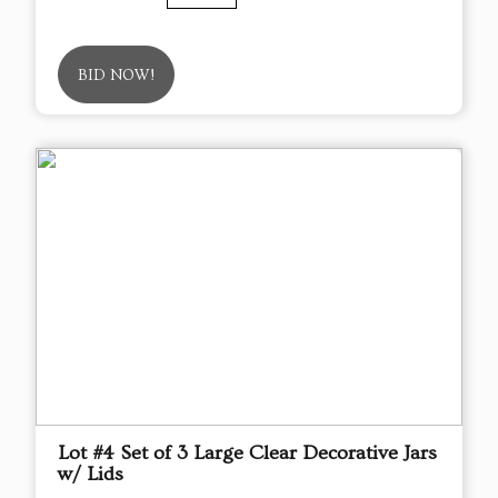
BID NOW!
Lot #4 Set of 3 Large Clear Decorative Jars
w/ Lids