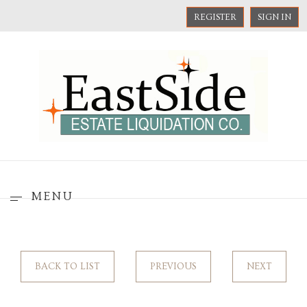
REGISTER
SIGN IN
MENU
BACK TO LIST
PREVIOUS
NEXT