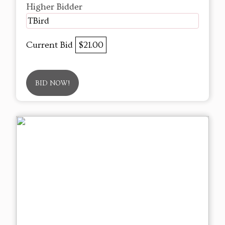
Higher Bidder
TBird
Current Bid
$21.00
BID NOW!