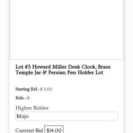
Lot #3 Howard Miller Desk Clock, Brass
Temple Jar & Persian Pen Holder Lot
Starting Bid :
$ 5.00
Bids :
8
Higher Bidder
Mojo
Current Bid
$14.00