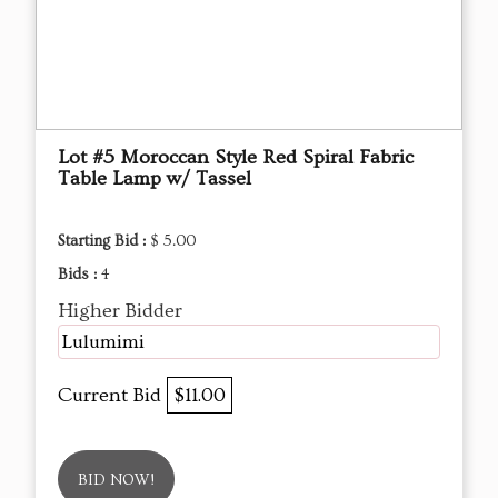
Lot #5 Moroccan Style Red Spiral Fabric
Table Lamp w/ Tassel
Starting Bid :
$ 5.00
Bids :
4
Higher Bidder
Lulumimi
Current Bid
$11.00
BID NOW!