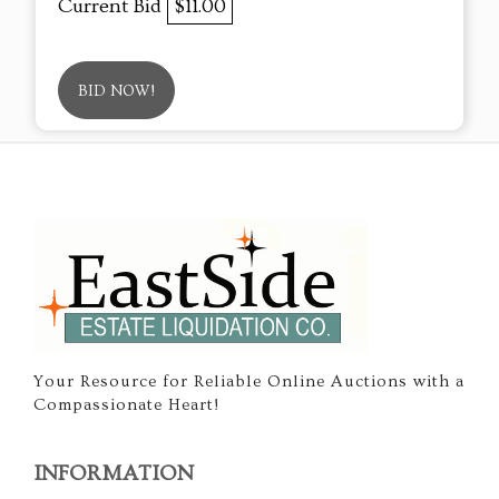
Current Bid
$11.00
BID NOW!
Your Resource for Reliable Online Auctions with a
Compassionate Heart!
INFORMATION