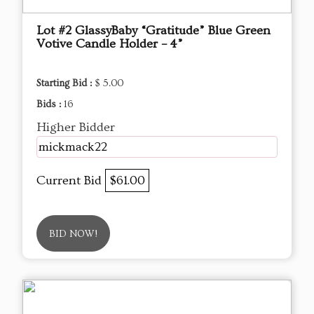
Lot #2 GlassyBaby “Gratitude” Blue Green
Votive Candle Holder – 4”
Starting Bid :
$ 5.00
Bids :
16
Higher Bidder
mickmack22
Current Bid
$61.00
BID NOW!