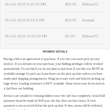
28-Oct-2025 9:23:35 PM
$18.00
Skibear52
28-Oct-2025 8:33:17 PM
$13.00
Karinak
28-Oct-2025 12:32:09 PM
$5.00
Skibear52
PAYMENT DETAILS
Placing a bid is an agreement to purchase. If you win, you must pick up your
item(s). If you default on your purchase, your bidding privileges will be revoked
permanently. Do not bid if you do not plan to purchase.If you bid, you MUST be
available/arrange for pick-up of purchases on the pick-up date unless you have
made prior shipping arrangements. Bring necessary tools and help for picking up
large items. Loading assistance is NOT available. Some items may be located on
a 2nd floor, out building.
Invoices are emailed to winning bidders once the sale has completely closed.Full
payment must be made by 8:00 p.m. the day after auction closes. If total
payment is not received before the pick-up date & time, items will be forfeited,