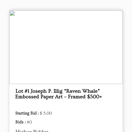
Lot #1 Joseph P. Illig “Raven Whale”
Embossed Paper Art – Framed $500+
Starting Bid :
$ 5.00
Bids :
40
Higher Bidder