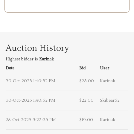
Auction History
Highest bidder is
Karinak
Date
Bid
User
30-Oct-2025 1:40:52 PM
$23.00
Karinak
30-Oct-2025 1:40:52 PM
$22.00
Skibear52
28-Oct-2025 9:23:35 PM
$19.00
Karinak