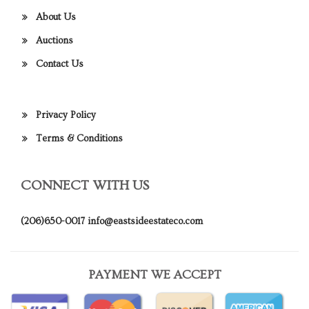
About Us
Auctions
Contact Us
Privacy Policy
Terms & Conditions
CONNECT WITH US
(206)650-0017
info@eastsideestateco.com
PAYMENT WE ACCEPT