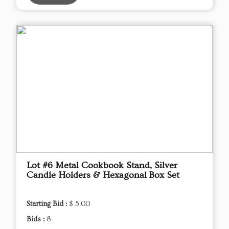
Lot #6 Metal Cookbook Stand, Silver
Candle Holders & Hexagonal Box Set
Starting Bid :
$ 5.00
Bids :
8