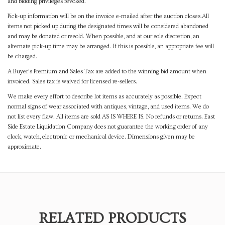
and bidding privileges revoked.
Pick-up information will be on the invoice e-mailed after the auction closes.All
items not picked up during the designated times will be considered abandoned
and may be donated or resold. When possible, and at our sole discretion, an
alternate pick-up time may be arranged. If this is possible, an appropriate fee will
be charged.
A Buyer's Premium and Sales Tax are added to the winning bid amount when
invoiced. Sales tax is waived for licensed re-sellers.
We make every effort to describe lot items as accurately as possible. Expect
normal signs of wear associated with antiques, vintage, and used items. We do
not list every flaw. All items are sold AS IS WHERE IS. No refunds or returns. East
Side Estate Liquidation Company does not guarantee the working order of any
clock, watch, electronic or mechanical device. Dimensions given may be
approximate.
RELATED PRODUCTS