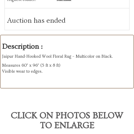
Auction has ended
Description :
Jaipur Hand-Hooked Wool Floral Rug – Multicolor on Black.
Measures 60” x 96” (5 ft x 8 ft)
Visible wear to edges.
CLICK ON PHOTOS BELOW
TO ENLARGE