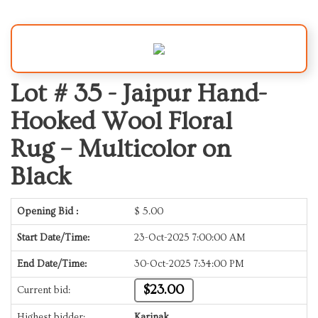
Lot # 35 -
Jaipur Hand-
Hooked Wool Floral
Rug – Multicolor on
Black
Opening Bid :
$
5.00
Start Date/Time:
23-Oct-2025 7:00:00 AM
End Date/Time:
30-Oct-2025 7:34:00 PM
$23.00
Current bid:
Highest bidder:
Karinak