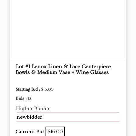
Lot #1 Lenox Linen & Lace Centerpiece
Bowls & Medium Vase + Wine Glasses
Starting Bid :
$ 5.00
Bids :
12
Higher Bidder
newbidder
Current Bid
$16.00