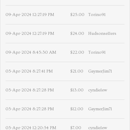
09-Apr-2024 12:27:19 PM
$25.00
Torino91
09-Apr-2024 12:27:19 PM
$24.00
Hudsonsellers
09-Apr-2024 8:45:30 AM
$22.00
Torino91
05-Apr-2024 8:27:41 PM
$21.00
GaymerJim71
05-Apr-2024 8:27:28 PM
$13.00
cyndielew
05-Apr-2024 8:27:28 PM
$12.00
GaymerJim71
05-Apr-2024 12:20:54 PM
$7.00
cyndielew