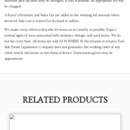
alternate pick-up time may be arranged. If this is possible, an appropriate fee will
be charged.
A Buyer's Premium and Sales Tax are added to the winning bid amount when
invoiced. Sales tax is waived for licensed re-sellers.
We make every effort to describe lot items as accurately as possible. Expect
normal signs of wear associated with antiques, vintage, and used items. We do
not list every flaw. All items are sold AS IS WHERE IS. No refunds or returns. East
Side Estate Liquidation Company does not guarantee the working order of any
clock, watch, electronic or mechanical device. Dimensions given may be
approximate.
RELATED PRODUCTS