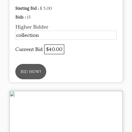
Starting Bid :
$ 5.00
Bids :
13
Higher Bidder
collection
Current Bid
$40.00
BID NOW!