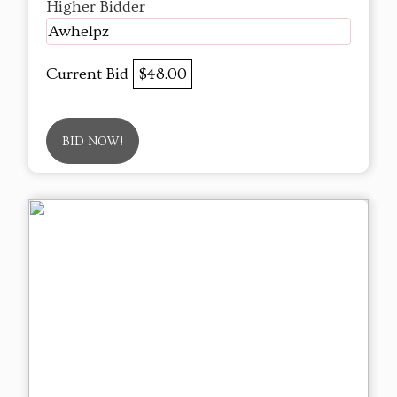
Higher Bidder
Awhelpz
Current Bid
$48.00
BID NOW!