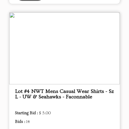
Lot #4 NWT Mens Casual Wear Shirts - Sz
L - UW & Seahawks - Faconnable
Starting Bid :
$ 5.00
Bids :
14