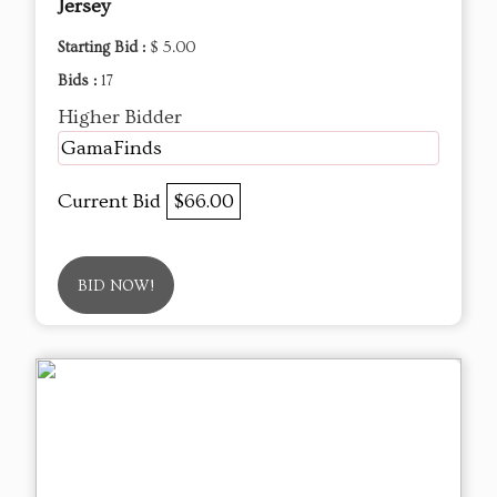
Jersey
Starting Bid :
$ 5.00
Bids :
17
Higher Bidder
GamaFinds
Current Bid
$66.00
BID NOW!