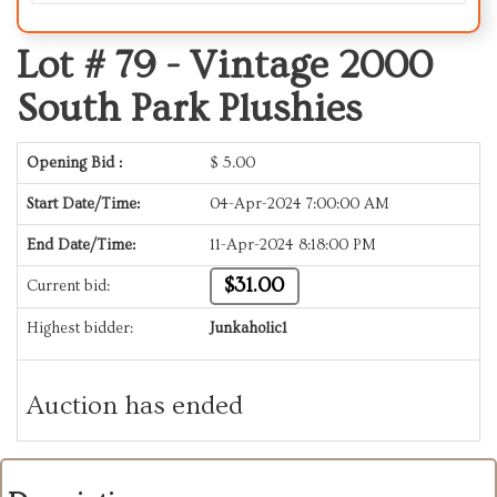
Lot # 79 -
Vintage 2000
South Park Plushies
Opening Bid :
$
5.00
Start Date/Time:
04-Apr-2024 7:00:00 AM
End Date/Time:
11-Apr-2024 8:18:00 PM
$31.00
Current bid:
Highest bidder:
Junkaholic1
Auction has ended