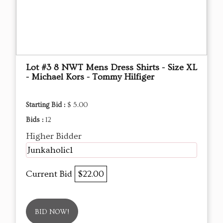
Lot #3 8 NWT Mens Dress Shirts - Size XL
- Michael Kors - Tommy Hilfiger
Starting Bid :
$ 5.00
Bids :
12
Higher Bidder
Junkaholic1
Current Bid
$22.00
BID NOW!