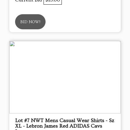
BID NOW!
Lot #7 NWT Mens Casual Wear Shirts - Sz
XL - Lebron James Red ADIDAS Cavs