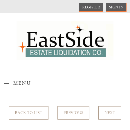
REGISTER
SIGN IN
MENU
BACK TO LIST
PREVIOUS
NEXT