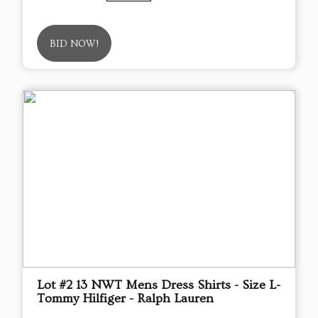
BID NOW!
Lot #2 13 NWT Mens Dress Shirts - Size L-
Tommy Hilfiger - Ralph Lauren