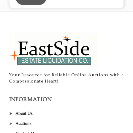
Your Resource for Reliable Online Auctions with a
Compassionate Heart!
INFORMATION
About Us
Auctions