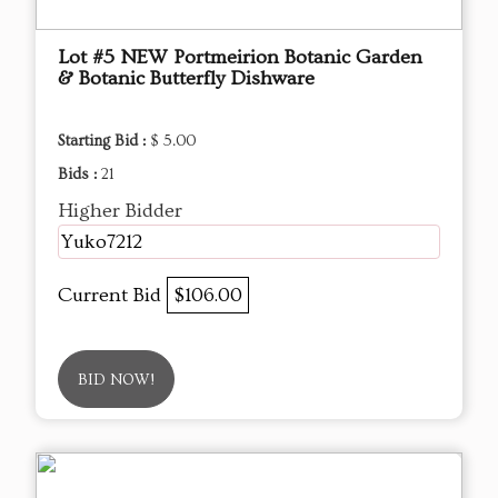
Lot #5 NEW Portmeirion Botanic Garden
& Botanic Butterfly Dishware
Starting Bid :
$ 5.00
Bids :
21
Higher Bidder
Yuko7212
Current Bid
$106.00
BID NOW!