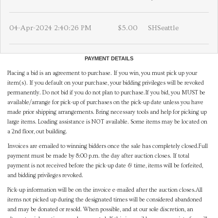
04-Apr-2024 2:40:26 PM
$5.00
SHSeattle
PAYMENT DETAILS
Placing a bid is an agreement to purchase. If you win, you must pick up your
item(s). If you default on your purchase, your bidding privileges will be revoked
permanently. Do not bid if you do not plan to purchase.If you bid, you MUST be
available/arrange for pick-up of purchases on the pick-up date unless you have
made prior shipping arrangements. Bring necessary tools and help for picking up
large items. Loading assistance is NOT available. Some items may be located on
a 2nd floor, out building.
Invoices are emailed to winning bidders once the sale has completely closed.Full
payment must be made by 8:00 p.m. the day after auction closes. If total
payment is not received before the pick-up date & time, items will be forfeited,
and bidding privileges revoked.
Pick-up information will be on the invoice e-mailed after the auction closes.All
items not picked up during the designated times will be considered abandoned
and may be donated or resold. When possible, and at our sole discretion, an