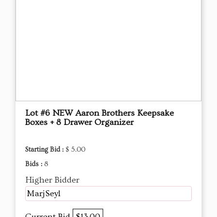
Lot #6 NEW Aaron Brothers Keepsake
Boxes + 8 Drawer Organizer
Starting Bid :
$ 5.00
Bids :
8
Higher Bidder
MarjSeyl
Current Bid
$13.00