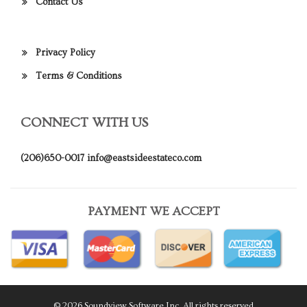
Contact Us
Privacy Policy
Terms & Conditions
CONNECT WITH US
(206)650-0017
info@eastsideestateco.com
PAYMENT WE ACCEPT
© 2026 Soundview Software Inc. All rights reserved