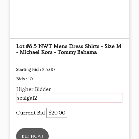
Lot #8 5 NWT Mens Dress Shirts - Size M
- Michael Kors - Tommy Bahama
Starting Bid :
$ 5.00
Bids :
10
Higher Bidder
sealgal2
Current Bid
$20.00
BID NOW!