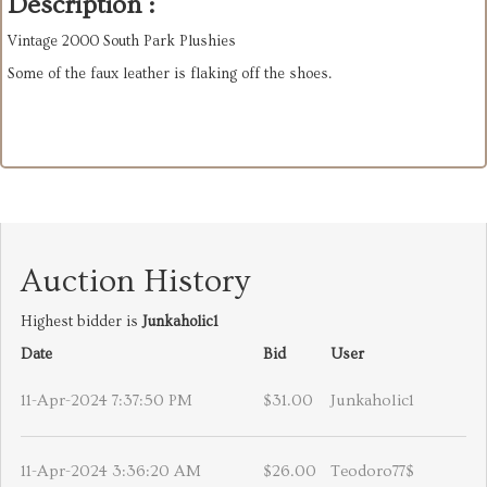
Description :
Vintage 2000 South Park Plushies
Some of the faux leather is flaking off the shoes.
Auction History
Highest bidder is
Junkaholic1
Date
Bid
User
11-Apr-2024 7:37:50 PM
$31.00
Junkaholic1
11-Apr-2024 3:36:20 AM
$26.00
Teodoro77$