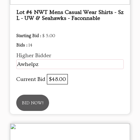
Lot #4 NWT Mens Casual Wear Shirts - Sz
L - UW & Seahawks - Faconnable
Starting Bid :
$ 5.00
Bids :
14
Higher Bidder
Awhelpz
Current Bid
$48.00
BID NOW!