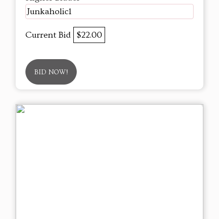
Junkaholic1
Current Bid
$22.00
BID NOW!