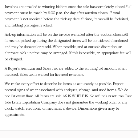
Invoices are emailed to winning bidders once the sale has completely closed.Full
payment must be made by 8:00 p.m. the day after auction closes. If total
payment is not received before the pick-up date & time, items will be forfeited,
and bidding privileges revoked.
Pick-up information will be on the invoice e-mailed after the auction closes.All
items not picked up during the designated times will be considered abandoned
and may be donated or resold. When possible, and at our sole discretion, an
alternate pick-up time may be arranged. If this is possible, an appropriate fee will
be charged.
A Buyer's Premium and Sales Tax are added to the winning bid amount when
invoiced. Sales tax is waived for licensed re-sellers.
We make every effort to describe lot items as accurately as possible. Expect
normal signs of wear associated with antiques, vintage, and used items. We do
not list every flaw. All items are sold AS IS WHERE IS. No refunds or returns. East
Side Estate Liquidation Company does not guarantee the working order of any
clock, watch, electronic or mechanical device. Dimensions given may be
approximate.