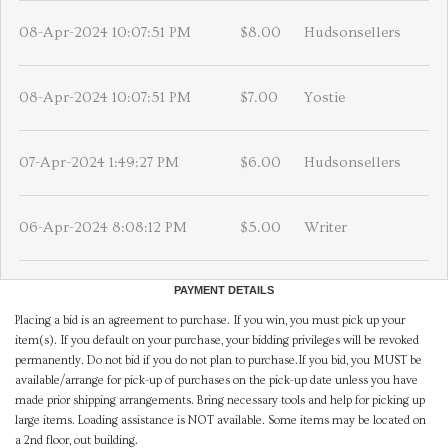
08-Apr-2024 10:07:51 PM
$8.00
Hudsonsellers
08-Apr-2024 10:07:51 PM
$7.00
Yostie
07-Apr-2024 1:49:27 PM
$6.00
Hudsonsellers
06-Apr-2024 8:08:12 PM
$5.00
Writer
PAYMENT DETAILS
Placing a bid is an agreement to purchase. If you win, you must pick up your
item(s). If you default on your purchase, your bidding privileges will be revoked
permanently. Do not bid if you do not plan to purchase.If you bid, you MUST be
available/arrange for pick-up of purchases on the pick-up date unless you have
made prior shipping arrangements. Bring necessary tools and help for picking up
large items. Loading assistance is NOT available. Some items may be located on
a 2nd floor, out building.