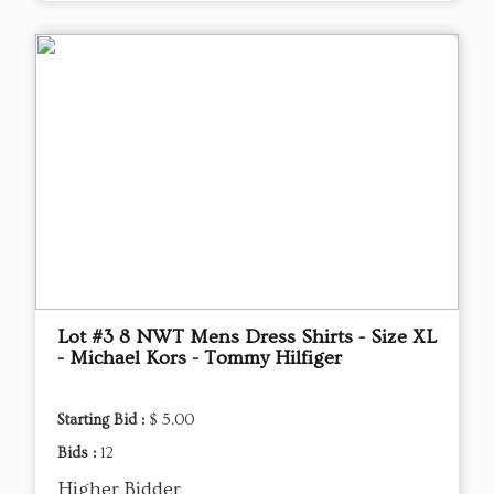
Lot #3 8 NWT Mens Dress Shirts - Size XL
- Michael Kors - Tommy Hilfiger
Starting Bid :
$ 5.00
Bids :
12
Higher Bidder