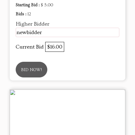
Starting Bid :
$ 5.00
Bids :
12
Higher Bidder
newbidder
Current Bid
$16.00
BID NOW!