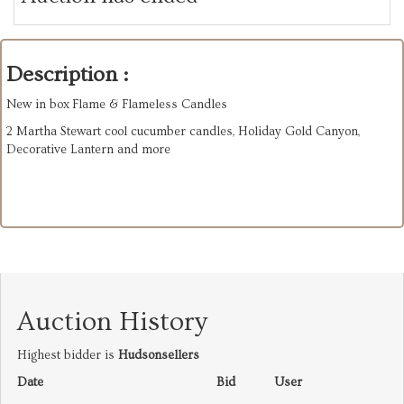
Description :
New in box Flame & Flameless Candles
2 Martha Stewart cool cucumber candles, Holiday Gold Canyon,
Decorative Lantern and more
Auction History
Highest bidder is
Hudsonsellers
Date
Bid
User