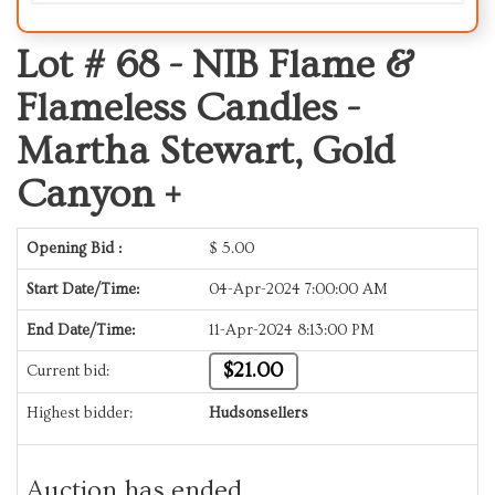
Lot # 68 -
NIB Flame &
Flameless Candles -
Martha Stewart, Gold
Canyon +
Opening Bid :
$
5.00
Start Date/Time:
04-Apr-2024 7:00:00 AM
End Date/Time:
11-Apr-2024 8:13:00 PM
$21.00
Current bid:
Highest bidder:
Hudsonsellers
Auction has ended