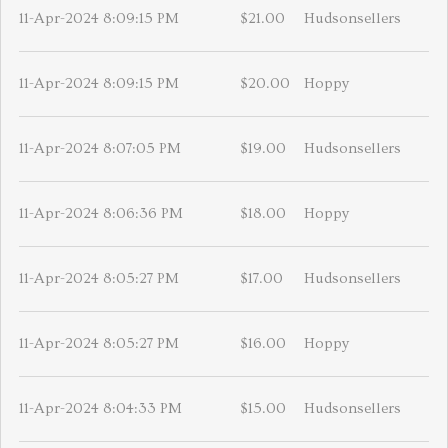
11-Apr-2024 8:09:15 PM
$21.00
Hudsonsellers
11-Apr-2024 8:09:15 PM
$20.00
Hoppy
11-Apr-2024 8:07:05 PM
$19.00
Hudsonsellers
11-Apr-2024 8:06:36 PM
$18.00
Hoppy
11-Apr-2024 8:05:27 PM
$17.00
Hudsonsellers
11-Apr-2024 8:05:27 PM
$16.00
Hoppy
11-Apr-2024 8:04:33 PM
$15.00
Hudsonsellers