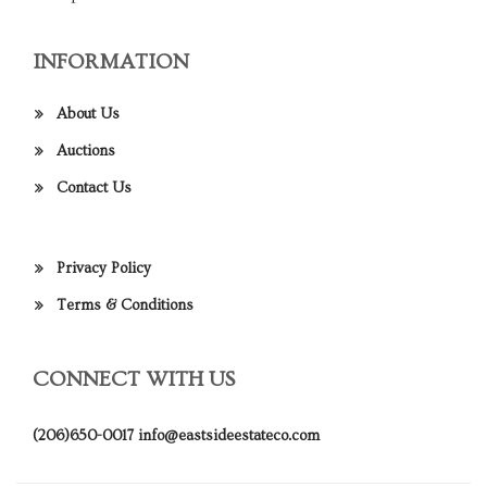
INFORMATION
About Us
Auctions
Contact Us
Privacy Policy
Terms & Conditions
CONNECT WITH US
(206)650-0017
info@eastsideestateco.com