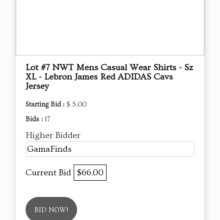
Lot #7 NWT Mens Casual Wear Shirts - Sz
XL - Lebron James Red ADIDAS Cavs
Jersey
Starting Bid :
$ 5.00
Bids :
17
Higher Bidder
GamaFinds
Current Bid
$66.00
BID NOW!