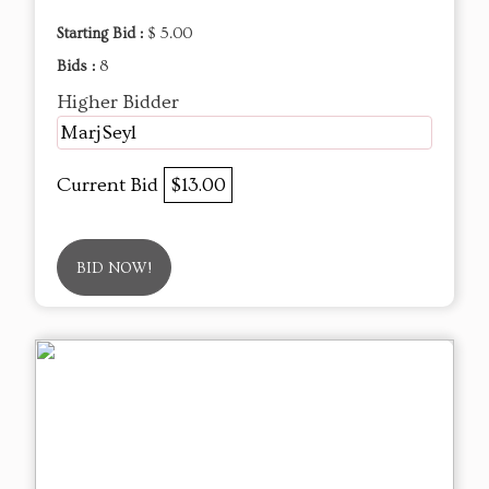
Starting Bid :
$ 5.00
Bids :
8
Higher Bidder
MarjSeyl
Current Bid
$13.00
BID NOW!