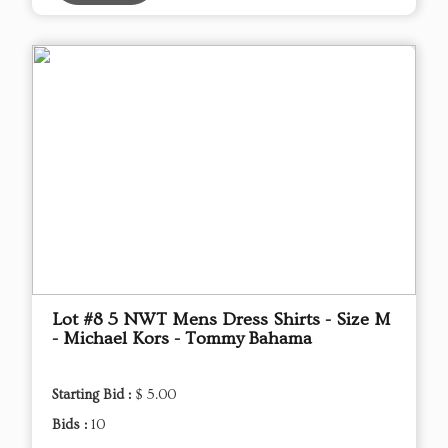
Lot #8 5 NWT Mens Dress Shirts - Size M
- Michael Kors - Tommy Bahama
Starting Bid :
$ 5.00
Bids :
10