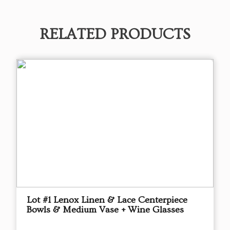
RELATED PRODUCTS
Lot #1 Lenox Linen & Lace Centerpiece
Bowls & Medium Vase + Wine Glasses