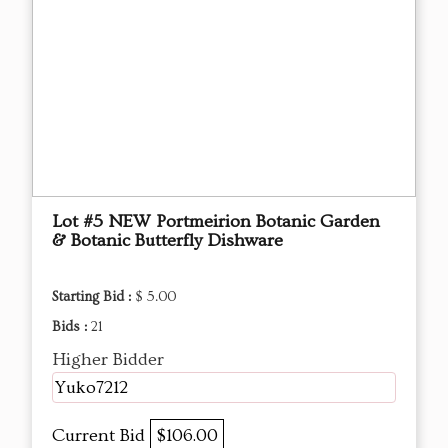
Lot #5 NEW Portmeirion Botanic Garden
& Botanic Butterfly Dishware
Starting Bid :
$ 5.00
Bids :
21
Higher Bidder
Yuko7212
Current Bid
$106.00