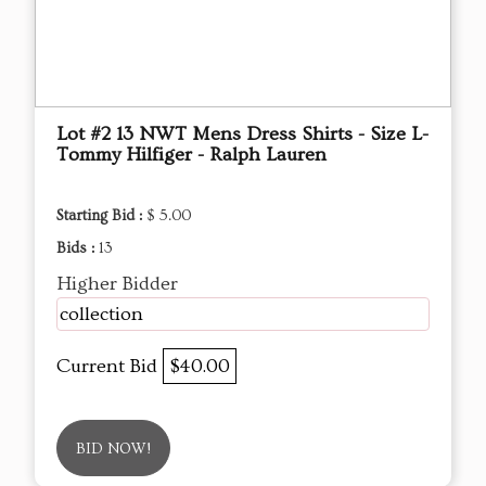
Lot #2 13 NWT Mens Dress Shirts - Size L-
Tommy Hilfiger - Ralph Lauren
Starting Bid :
$ 5.00
Bids :
13
Higher Bidder
collection
Current Bid
$40.00
BID NOW!