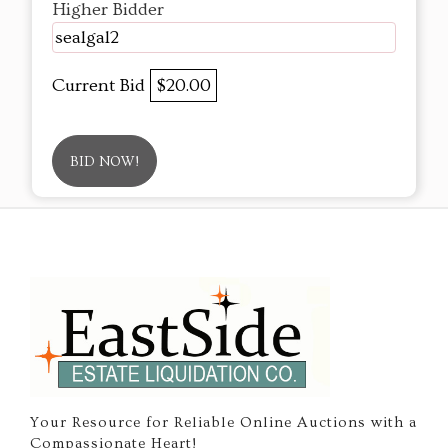
Higher Bidder
sealgal2
Current Bid
$20.00
BID NOW!
Your Resource for Reliable Online Auctions with a
Compassionate Heart!