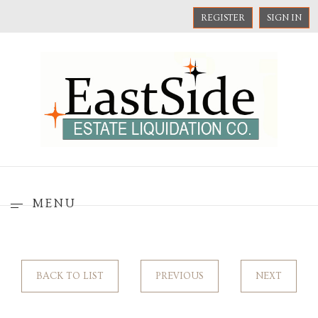
REGISTER
SIGN IN
MENU
BACK TO LIST
PREVIOUS
NEXT