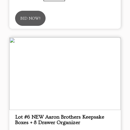
BID NOW!
Lot #6 NEW Aaron Brothers Keepsake
Boxes + 8 Drawer Organizer