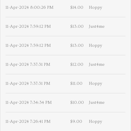
11-Apr-2024 8:00:26 PM
$14.00
Hoppy
11-Apr-2024 7:59:12 PM
$13.00
Just4me
11-Apr-2024 7:59:12 PM
$13.00
Hoppy
11-Apr-2024 7:37:31 PM
$12.00
Just4me
11-Apr-2024 7:37:31 PM
$11.00
Hoppy
11-Apr-2024 7:34:34 PM
$10.00
Just4me
11-Apr-2024 7:26:41 PM
$9.00
Hoppy