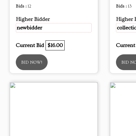
Bids :
12
Bids :
13
Higher Bidder
Higher 
newbidder
collecti
Current Bid
$16.00
Current
BID NOW!
BID N