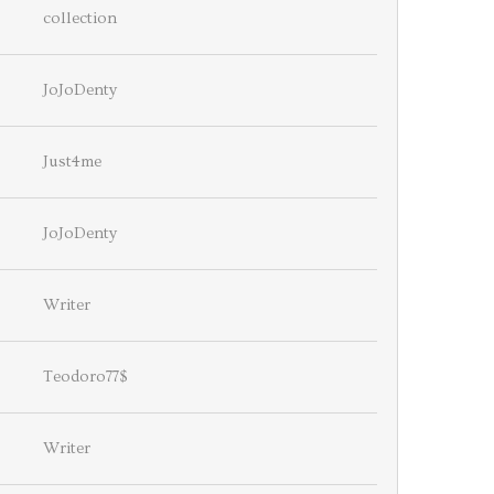
collection
JoJoDenty
Just4me
JoJoDenty
Writer
Teodoro77$
Writer