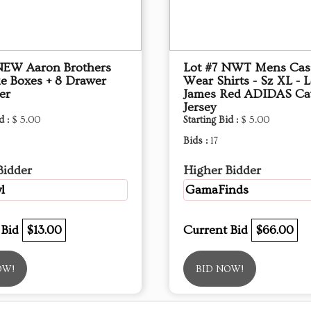
NEW Aaron Brothers
Lot #7 NWT Mens Cas
e Boxes + 8 Drawer
Wear Shirts - Sz XL - 
er
James Red ADIDAS Ca
Jersey
d :
$ 5.00
Starting Bid :
$ 5.00
Bids :
17
Bidder
Higher Bidder
l
GamaFinds
 Bid
$13.00
Current Bid
$66.00
OW!
BID NOW!