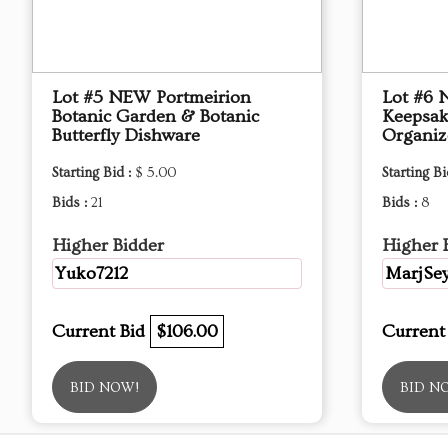
Lot #5 NEW Portmeirion
Lot #6 
Botanic Garden & Botanic
Keepsak
Butterfly Dishware
Organiz
Starting Bid :
$ 5.00
Starting Bi
Bids :
21
Bids :
8
Higher Bidder
Higher 
Yuko7212
MarjSey
Current Bid
$106.00
Current
BID NOW!
BID N