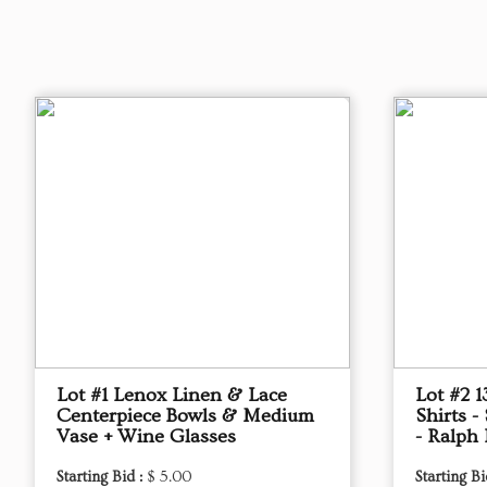
Lot #1 Lenox Linen & Lace
Lot #2 
Centerpiece Bowls & Medium
Shirts -
Vase + Wine Glasses
- Ralph
Starting Bid :
$ 5.00
Starting Bi