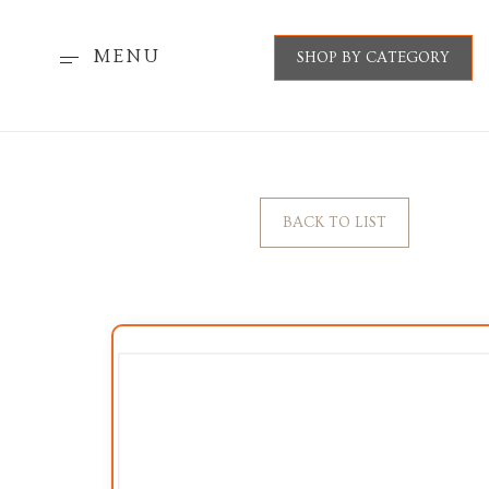
MENU
SHOP BY CATEGORY
BACK TO LIST