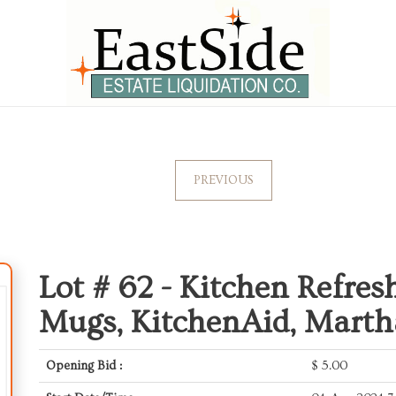
PREVIOUS
Lot # 62 -
Kitchen Refresh
Mugs, KitchenAid, Marth
Opening Bid :
$
5.00