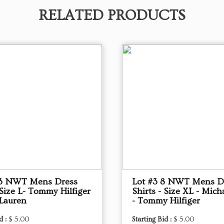
RELATED PRODUCTS
13 NWT Mens Dress
Lot #3 8 NWT Mens D
 Size L- Tommy Hilfiger
Shirts - Size XL - Mich
 Lauren
- Tommy Hilfiger
d :
$ 5.00
Starting Bid :
$ 5.00