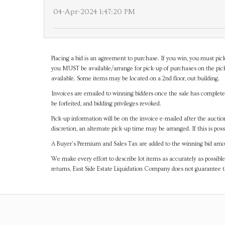
04-Apr-2024 1:47:20 PM
Placing a bid is an agreement to purchase. If you win, you must pick
you MUST be available/arrange for pick-up of purchases on the pick
available. Some items may be located on a 2nd floor, out building.
Invoices are emailed to winning bidders once the sale has completel
be forfeited, and bidding privileges revoked.
Pick-up information will be on the invoice e-mailed after the aucti
discretion, an alternate pick-up time may be arranged. If this is poss
A Buyer's Premium and Sales Tax are added to the winning bid amoun
We make every effort to describe lot items as accurately as possible
returns. East Side Estate Liquidation Company does not guarantee 