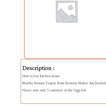
Description :
New in box kitchen items
Martha Stewart Teapot, Bella Brownie Maker, KitchenAid
Please note only 3 canisters in the Oggi box