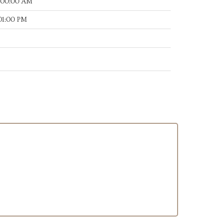
:00:00 AM
:01:00 PM