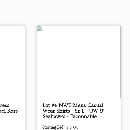
ress
Lot #4 NWT Mens Casual
ael Kors
Wear Shirts - Sz L - UW &
Seahawks - Faconnable
Starting Bid :
$ 5.00