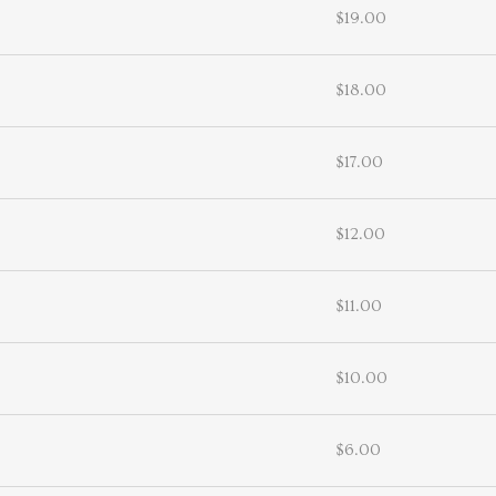
$19.00
$18.00
$17.00
$12.00
$11.00
$10.00
$6.00