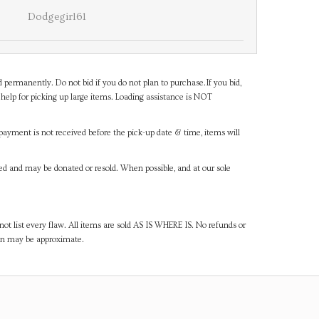
Dodgegirl61
d permanently. Do not bid if you do not plan to purchase.If you bid,
help for picking up large items. Loading assistance is NOT
payment is not received before the pick-up date & time, items will
ned and may be donated or resold. When possible, and at our sole
ot list every flaw. All items are sold AS IS WHERE IS. No refunds or
ven may be approximate.