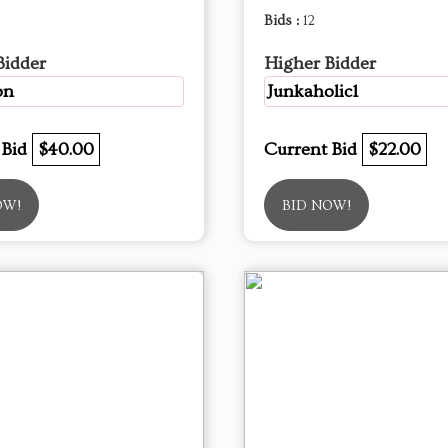
Bids :
12
Bidder
Higher Bidder
on
Junkaholic1
 Bid
$40.00
Current Bid
$22.00
OW!
BID NOW!