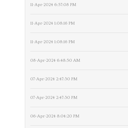
11-Apr-2024 6:57:08 PM
11-Apr-2024 1:08:16 PM
11-Apr-2024 1:08:16 PM
08-Apr-2024 6:48:50 AM
07-Apr-2024 2:47:30 PM
07-Apr-2024 2:47:30 PM
06-Apr-2024 8:04:20 PM