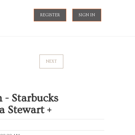
REGISTER
SIGN IN
NEXT
 - Starbucks
a Stewart +