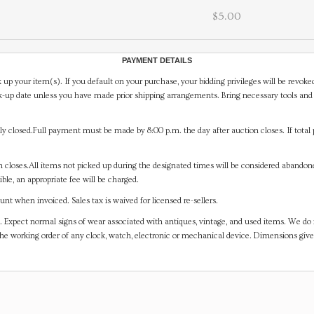
$5.00
PAYMENT DETAILS
 up your item(s). If you default on your purchase, your bidding privileges will be revoke
-up date unless you have made prior shipping arrangements. Bring necessary tools and 
y closed.Full payment must be made by 8:00 p.m. the day after auction closes. If total 
on closes.All items not picked up during the designated times will be considered abando
ible, an appropriate fee will be charged.
t when invoiced. Sales tax is waived for licensed re-sellers.
. Expect normal signs of wear associated with antiques, vintage, and used items. We do n
the working order of any clock, watch, electronic or mechanical device. Dimensions gi