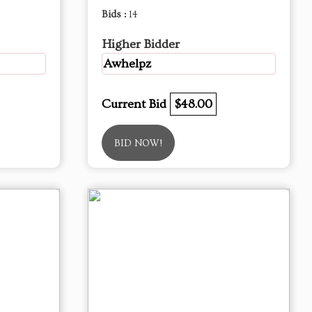
Bids :
14
Higher Bidder
Awhelpz
Current Bid
$48.00
BID NOW!