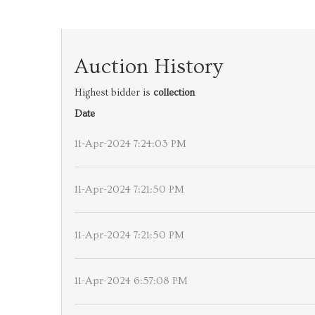
Auction History
Highest bidder is
collection
Date
11-Apr-2024 7:24:03 PM
11-Apr-2024 7:21:50 PM
11-Apr-2024 7:21:50 PM
11-Apr-2024 6:57:08 PM