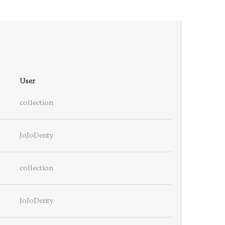
User
collection
JoJoDenty
collection
JoJoDenty