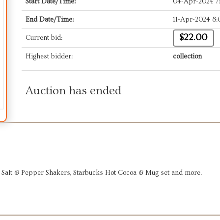
Start Date/Time:
04-Apr-2024 7
End Date/Time:
11-Apr-2024 8
$22.00
Current bid:
Highest bidder:
collection
Auction has ended
 Salt & Pepper Shakers, Starbucks Hot Cocoa & Mug set and more.