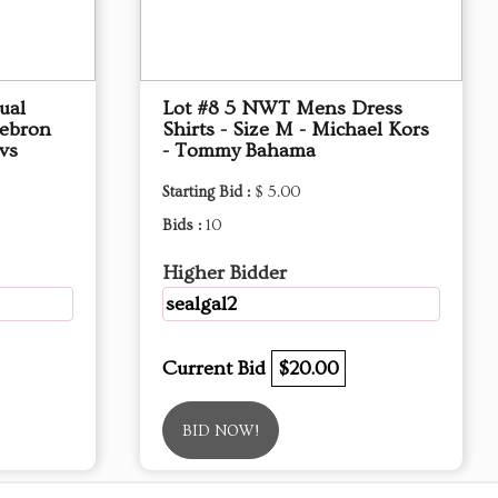
ual
Lot #8 5 NWT Mens Dress
Lebron
Shirts - Size M - Michael Kors
vs
- Tommy Bahama
Starting Bid :
$ 5.00
Bids :
10
Higher Bidder
sealgal2
Current Bid
$20.00
BID NOW!