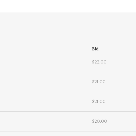
Bid
$22.00
$21.00
$21.00
$20.00