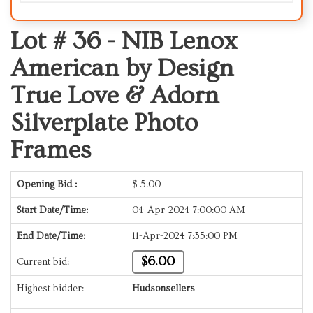
Lot # 36 -
NIB Lenox
American by Design
True Love & Adorn
Silverplate Photo
Frames
Opening Bid :
$
5.00
Start Date/Time:
04-Apr-2024 7:00:00 AM
End Date/Time:
11-Apr-2024 7:35:00 PM
$6.00
Current bid:
Highest bidder:
Hudsonsellers