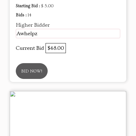
Starting Bid :
$ 5.00
Bids :
14
Higher Bidder
Awhelpz
Current Bid
$48.00
BID NOW!