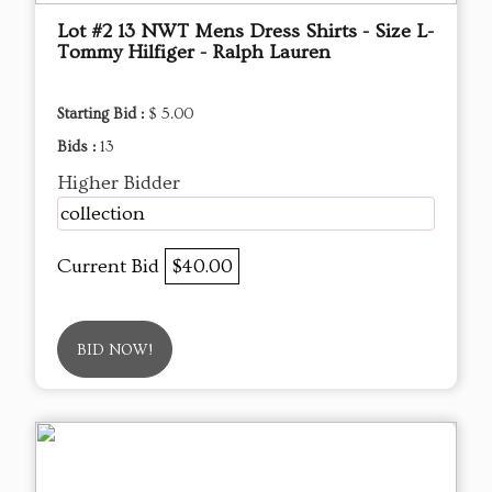
Lot #2 13 NWT Mens Dress Shirts - Size L-
Tommy Hilfiger - Ralph Lauren
Starting Bid :
$ 5.00
Bids :
13
Higher Bidder
collection
Current Bid
$40.00
BID NOW!