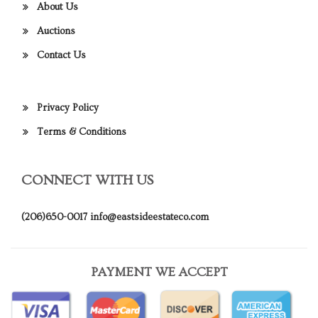
About Us
Auctions
Contact Us
Privacy Policy
Terms & Conditions
CONNECT WITH US
(206)650-0017
info@eastsideestateco.com
PAYMENT WE ACCEPT