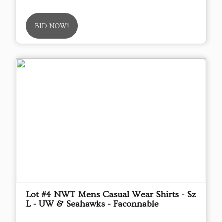
BID NOW!
Lot #4 NWT Mens Casual Wear Shirts - Sz
L - UW & Seahawks - Faconnable