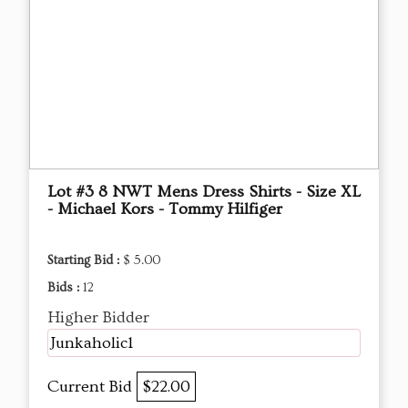
Lot #3 8 NWT Mens Dress Shirts - Size XL
- Michael Kors - Tommy Hilfiger
Starting Bid :
$ 5.00
Bids :
12
Higher Bidder
Junkaholic1
Current Bid
$22.00