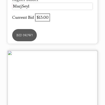
MarjSeyl
Current Bid
$13.00
BID NOW!