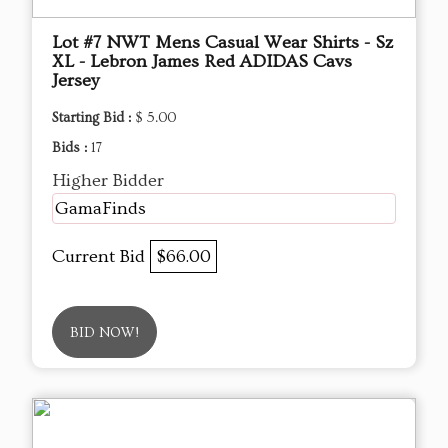
Lot #7 NWT Mens Casual Wear Shirts - Sz
XL - Lebron James Red ADIDAS Cavs
Jersey
Starting Bid :
$ 5.00
Bids :
17
Higher Bidder
GamaFinds
Current Bid
$66.00
BID NOW!