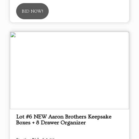
BID NOW!
Lot #6 NEW Aaron Brothers Keepsake
Boxes + 8 Drawer Organizer