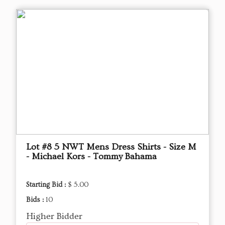
Lot #8 5 NWT Mens Dress Shirts - Size M
- Michael Kors - Tommy Bahama
Starting Bid :
$ 5.00
Bids :
10
Higher Bidder