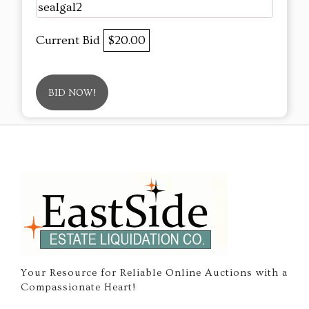
sealgal2
Current Bid
$20.00
BID NOW!
Your Resource for Reliable Online Auctions with a
Compassionate Heart!