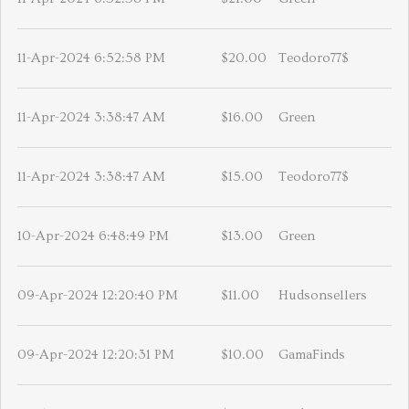
11-Apr-2024 6:52:58 PM
$20.00
Teodoro77$
11-Apr-2024 3:38:47 AM
$16.00
Green
11-Apr-2024 3:38:47 AM
$15.00
Teodoro77$
10-Apr-2024 6:48:49 PM
$13.00
Green
09-Apr-2024 12:20:40 PM
$11.00
Hudsonsellers
09-Apr-2024 12:20:31 PM
$10.00
GamaFinds