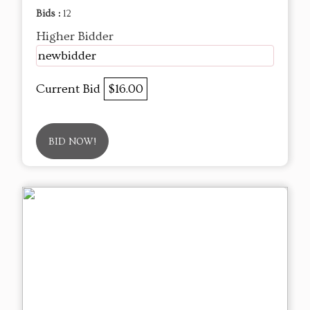
Bids :
12
Higher Bidder
newbidder
Current Bid
$16.00
BID NOW!