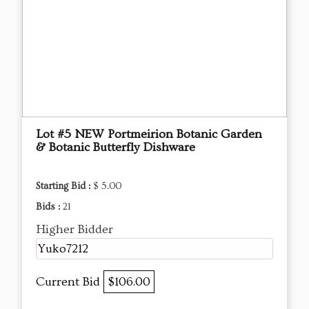
Lot #5 NEW Portmeirion Botanic Garden
& Botanic Butterfly Dishware
Starting Bid :
$ 5.00
Bids :
21
Higher Bidder
Yuko7212
Current Bid
$106.00