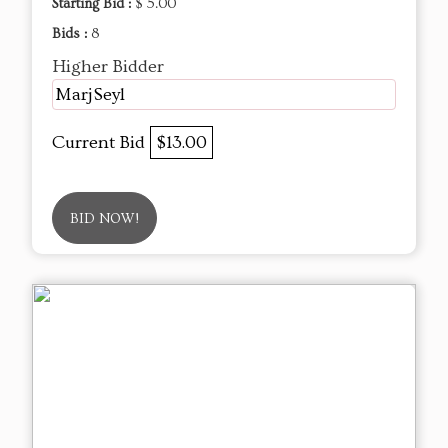
Starting Bid :
$ 5.00
Bids :
8
Higher Bidder
MarjSeyl
Current Bid
$13.00
BID NOW!