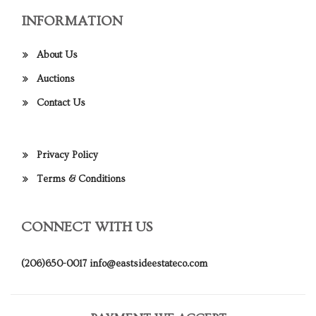
INFORMATION
About Us
Auctions
Contact Us
Privacy Policy
Terms & Conditions
CONNECT WITH US
(206)650-0017
info@eastsideestateco.com