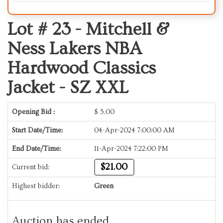
Lot # 23 -
Mitchell &
Ness Lakers NBA
Hardwood Classics
Jacket - SZ XXL
Opening Bid :
$
5.00
Start Date/Time:
04-Apr-2024 7:00:00 AM
End Date/Time:
11-Apr-2024 7:22:00 PM
$21.00
Current bid:
Highest bidder:
Green
Auction has ended