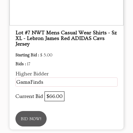
Lot #7 NWT Mens Casual Wear Shirts - Sz
XL - Lebron James Red ADIDAS Cavs
Jersey
Starting Bid :
$ 5.00
Bids :
17
Higher Bidder
GamaFinds
Current Bid
$66.00
BID NOW!