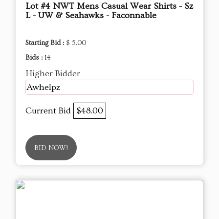
Lot #4 NWT Mens Casual Wear Shirts - Sz
L - UW & Seahawks - Faconnable
Starting Bid :
$ 5.00
Bids :
14
Higher Bidder
Awhelpz
Current Bid
$48.00
BID NOW!