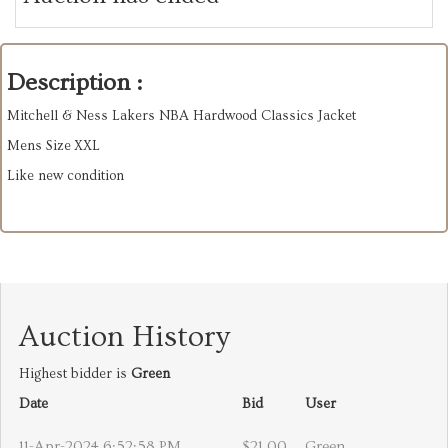
Description :
Mitchell & Ness Lakers NBA Hardwood Classics Jacket
Mens Size XXL
Like new condition
Auction History
Highest bidder is
Green
Date
Bid
User
11-Apr-2024 6:52:58 PM
$21.00
Green