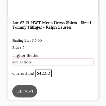
Lot #2 13 NWT Mens Dress Shirts - Size L-
Tommy Hilfiger - Ralph Lauren
Starting Bid :
$ 5.00
Bids :
13
Higher Bidder
collection
Current Bid
$40.00
BID NOW!