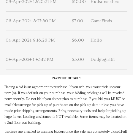
09-Apr-2024 12:20:31 PM
$10.00
Hudsonsellers
06-Apr-2024 3:27:30 PM
$7.00
GamaFinds
04-Apr-2024 9:18:26 PM
$6.00
Hollo
04-Apr-2024 1:43:12 PM
$5.00
Dodgegirl61
PAYMENT DETAILS
Placing a bid is an agreement to purchase. If you win, you must pick up your
item(s). If you default on your purchase, your bidding privileges will be revoked
permanently. Do not bid if you do not plan to purchase.If you bid, you MUST be
available/arrange for pick-up of purchases on the pick-up date unless you have
made prior shipping arrangements. Bring necessary tools and help for picking up
large items. Loading assistance is NOT available. Some items may be located on
a 2nd floor, out building.
Invoices are emailed to winning bidders once the sale has completely closed.Full