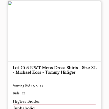
Lot #3 8 NWT Mens Dress Shirts - Size XL
- Michael Kors - Tommy Hilfiger
Starting Bid :
$ 5.00
Bids :
12
Higher Bidder
Junkaholic1