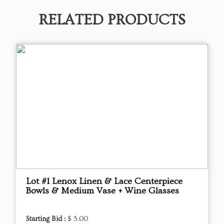
RELATED PRODUCTS
Lot #1 Lenox Linen & Lace Centerpiece
Bowls & Medium Vase + Wine Glasses
Starting Bid :
$ 5.00