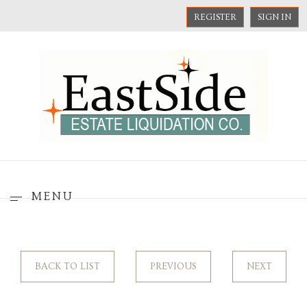
REGISTER
SIGN IN
MENU
BACK TO LIST
PREVIOUS
NEXT