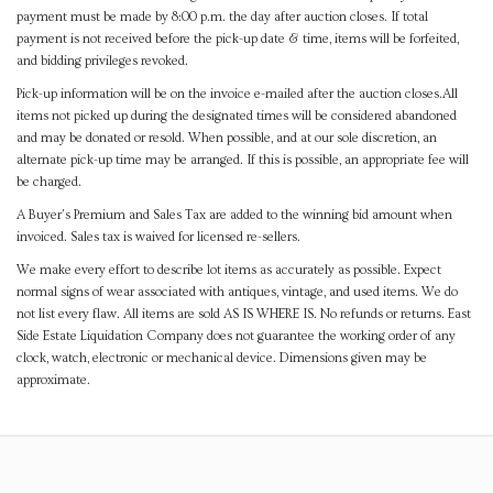
payment must be made by 8:00 p.m. the day after auction closes. If total
payment is not received before the pick-up date & time, items will be forfeited,
and bidding privileges revoked.
Pick-up information will be on the invoice e-mailed after the auction closes.All
items not picked up during the designated times will be considered abandoned
and may be donated or resold. When possible, and at our sole discretion, an
alternate pick-up time may be arranged. If this is possible, an appropriate fee will
be charged.
A Buyer's Premium and Sales Tax are added to the winning bid amount when
invoiced. Sales tax is waived for licensed re-sellers.
We make every effort to describe lot items as accurately as possible. Expect
normal signs of wear associated with antiques, vintage, and used items. We do
not list every flaw. All items are sold AS IS WHERE IS. No refunds or returns. East
Side Estate Liquidation Company does not guarantee the working order of any
clock, watch, electronic or mechanical device. Dimensions given may be
approximate.