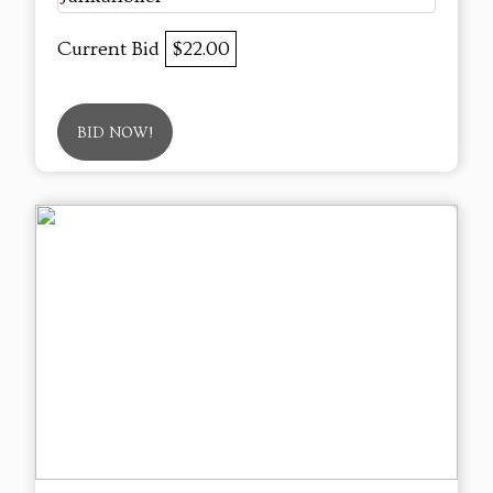
Current Bid
$22.00
BID NOW!