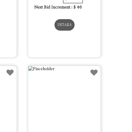
Next Bid Increment : $
46
DETAILS