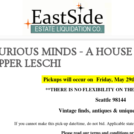
URIOUS MINDS - A HOUSE
PPER LESCHI
Pickups will occur on Friday, May 29
**THERE IS NO FLEXIBILITY ON TH
Seattle 98144
Vintage finds, antiques & unique 
If you cannot make this pick-up date/time, do not bid. Applicable sta
Please read our terms and conditions pr