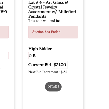
on
Lot # 4 - Art Glass &
al
Crystal Jewelry
,995
Assortment w/ Millefiori
Pendants
This sale will end in:
Auction has Ended
High Bidder
NK
Current Bid
$31.00
Next Bid Increment : $
32
DETAILS