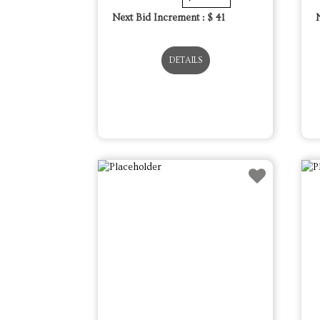
Next Bid Increment : $
41
DETAILS