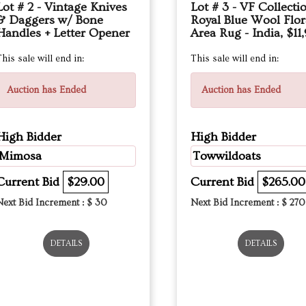
Lot # 2 - Vintage Knives
Lot # 3 - VF Collecti
& Daggers w/ Bone
Royal Blue Wool Flor
Handles + Letter Opener
Area Rug - India, $11
his sale will end in:
This sale will end in:
Auction has Ended
Auction has Ended
High Bidder
High Bidder
Mimosa
Towwildoats
Current Bid
$29.00
Current Bid
$265.00
Next Bid Increment : $
30
Next Bid Increment : $
270
DETAILS
DETAILS