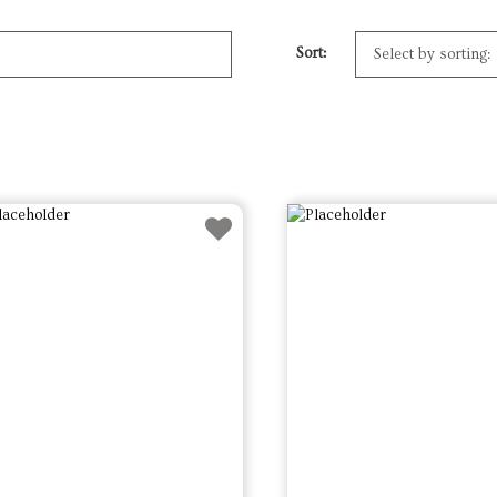
Sort: