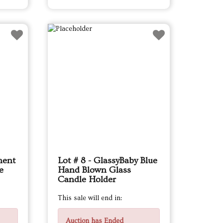
ment
Lot # 8 - GlassyBaby Blue
e
Hand Blown Glass
Candle Holder
This sale will end in:
Auction has Ended