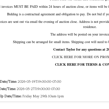
l invoices MUST BE PAID within 24 hours of auction close, or items will be f
Bidding is a contractual agreement and obligation to pay. Do not bid if y
oices are sent out via email the evening of auction close. Address is not provid
residence.
The address will be posted on your invo
Shipping can be arranged for small items. Shipping cost will need to 
Contact Taylor for any questions at 2
CLICK HERE FOR MORE ON PROX
CLICK HERE FOR TERMS & CON
 Date/Time:
2026-05-19T19:00:00-07:00
Date/Time:
2026-05-27T19:00:00-07:00
Up Date/Time:
Friday May 29th 10am-1pm