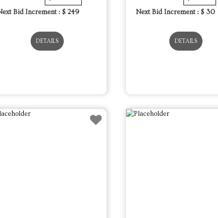
Next Bid Increment : $
249
Next Bid Increment : $
30
DETAILS
DETAILS