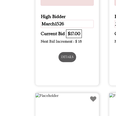
High Bidder
March1526
Current Bid
$17.00
Next Bid Increment : $
18
DETAILS