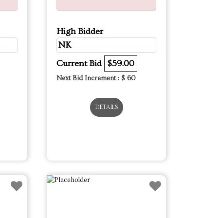
High Bidder
NK
Current Bid
$59.00
Next Bid Increment : $
60
DETAILS