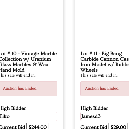
Lot # 10 - Vintage Marble
Lot # 11 - Big Bang
Collection w/ Uranium
Carbide Cannon Cas
Glass Marbles & Wax
Iron Model w/ Rubb
Hand Mold
Wheels
his sale will end in:
This sale will end in:
Auction has Ended
Auction has Ended
High Bidder
High Bidder
Tiko
Jamesd3
Current Bid
$244.00
Current Bid
$29.00