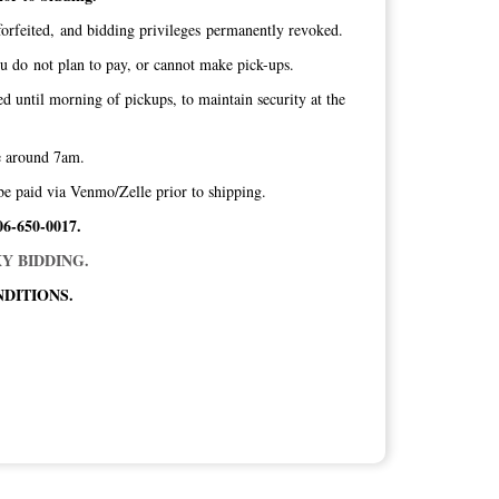
orfeited, and bidding privileges permanently revoked.
ou do not plan to pay, or cannot make pick-ups.
ed until morning of pickups, to maintain security at the
ice around 7am.
be paid via Venmo/Zelle prior to shipping.
06-650-0017.
Y BIDDING.
DITIONS.