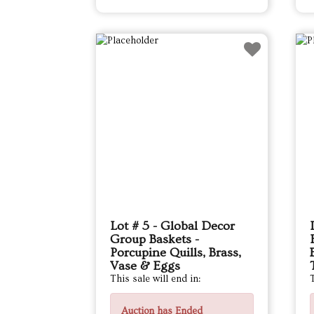
Lot # 5 - Global Decor
Group Baskets -
Porcupine Quills, Brass,
Vase & Eggs
This sale will end in:
T
Auction has Ended