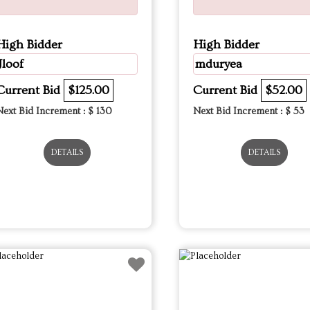
High Bidder
High Bidder
Jloof
mduryea
Current Bid
$125.00
Current Bid
$52.00
Next Bid Increment : $
130
Next Bid Increment : $
53
DETAILS
DETAILS