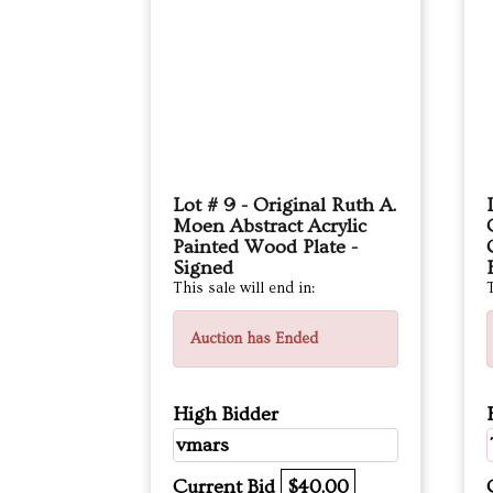
Lot # 9 - Original Ruth A.
Moen Abstract Acrylic
Painted Wood Plate -
Signed
This sale will end in:
T
Auction has Ended
High Bidder
vmars
Current Bid
$40.00