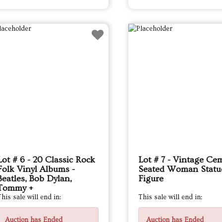
Lot # 6 - 20 Classic Rock
Lot # 7 - Vintage Ce
Folk Vinyl Albums -
Seated Woman Statu
Beatles, Bob Dylan,
Figure
Tommy +
his sale will end in:
This sale will end in:
Auction has Ended
Auction has Ended