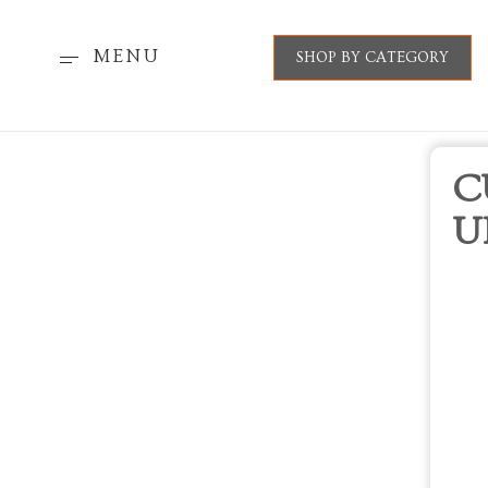
MENU
SHOP BY CATEGORY
C
U