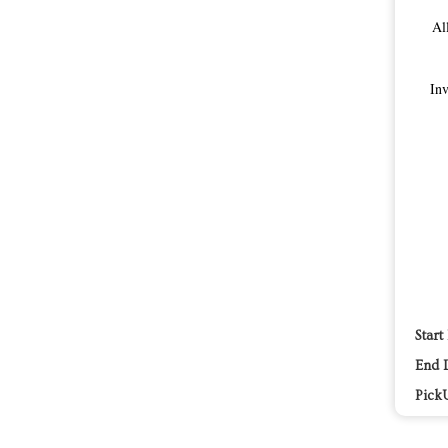
Al
Inv
Start
End 
Pick