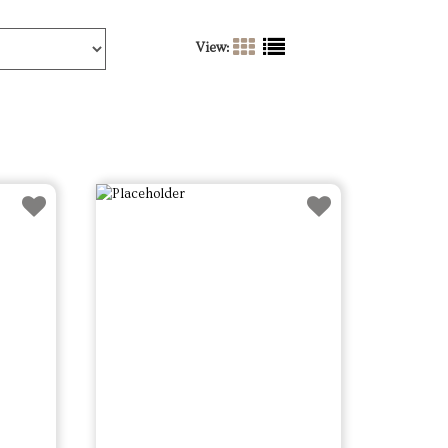
View: