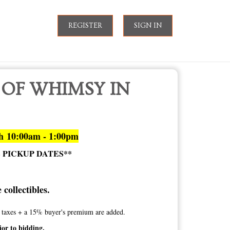
REGISTER
SIGN IN
 OF WHIMSY IN
th 10:00am - 1:00pm
E PICKUP DATES**
collectibles.
te taxes + a 15% buyer's premium are added.
ior to bidding.