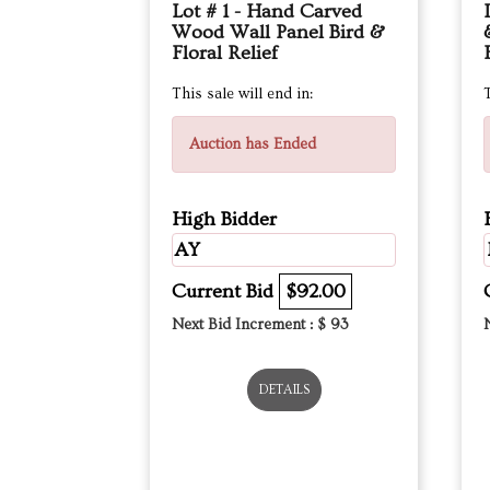
Lot # 1 - Hand Carved
Wood Wall Panel Bird &
Floral Relief
This sale will end in:
T
Auction has Ended
High Bidder
AY
Current Bid
$92.00
Next Bid Increment : $
93
DETAILS