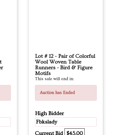
Lot # 12 - Pair of Colorful
t
Wool Woven Table
er
Runners - Bird & Figure
Motifs
This sale will end in:
Auction has Ended
High Bidder
Fbkslady
Current Bid
$45.00