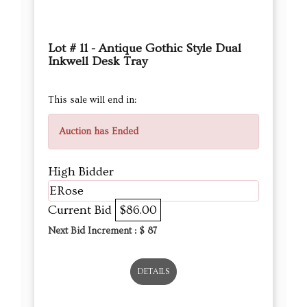
Lot # 11 - Antique Gothic Style Dual
Inkwell Desk Tray
This sale will end in:
Auction has Ended
High Bidder
ERose
Current Bid
$86.00
Next Bid Increment : $
87
DETAILS