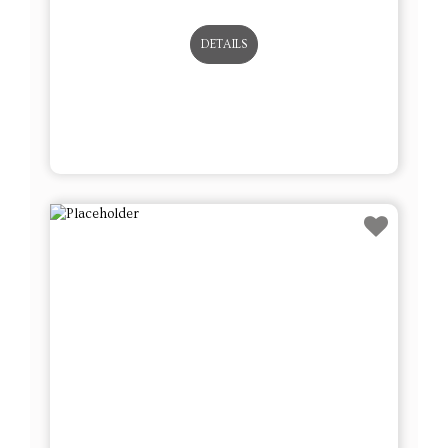
DETAILS