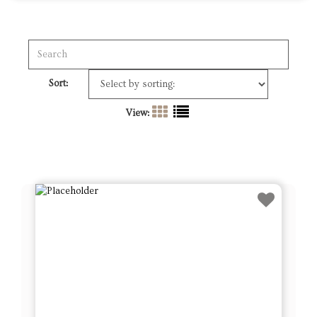
Sort:
View: