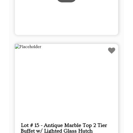
Lot # 15 - Antique Marble Top 2 Tier
Buffet w/ Lighted Glass Hutch