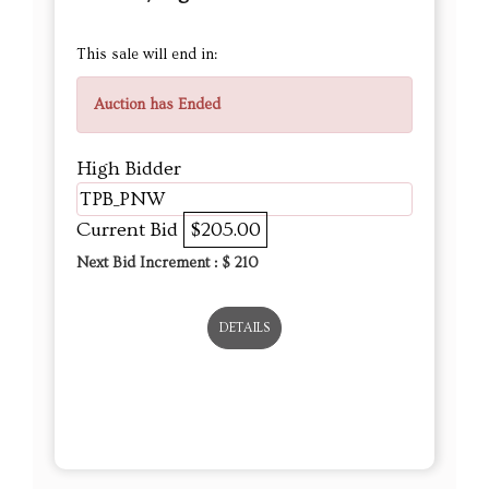
This sale will end in:
Auction has Ended
High Bidder
TPB_PNW
Current Bid
$205.00
Next Bid Increment : $
210
DETAILS