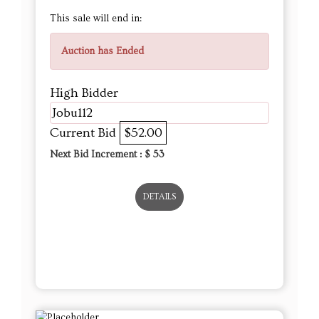
This sale will end in:
Auction has Ended
High Bidder
Jobu112
Current Bid
$52.00
Next Bid Increment : $
53
DETAILS