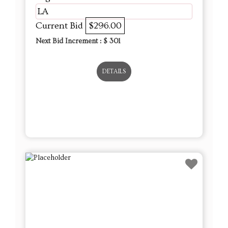
LA
Current Bid
$296.00
Next Bid Increment : $
301
DETAILS