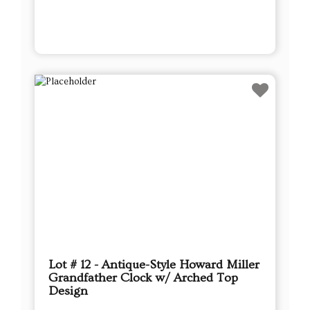
Lot # 12 - Antique-Style Howard Miller
Grandfather Clock w/ Arched Top
Design