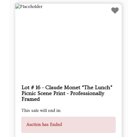
Lot # 16 - Claude Monet “The Lunch”
Picnic Scene Print - Professionally
Framed
This sale will end in:
Auction has Ended