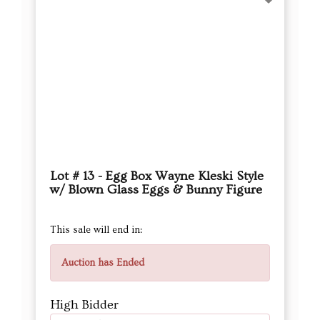
Lot # 13 - Egg Box Wayne Kleski Style
w/ Blown Glass Eggs & Bunny Figure
This sale will end in:
Auction has Ended
High Bidder