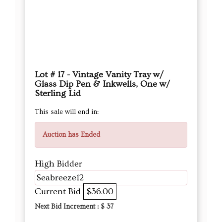
Lot # 17 - Vintage Vanity Tray w/
Glass Dip Pen & Inkwells, One w/
Sterling Lid
This sale will end in:
Auction has Ended
High Bidder
Seabreeze12
Current Bid
$36.00
Next Bid Increment : $
37