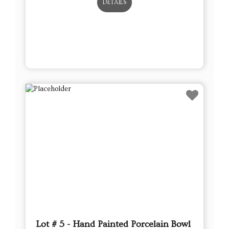
DETAILS
Lot # 5 - Hand Painted Porcelain Bowl