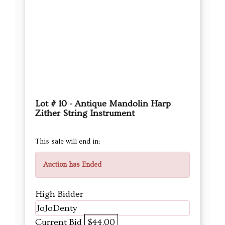
Lot # 10 - Antique Mandolin Harp
Zither String Instrument
This sale will end in:
Auction has Ended
High Bidder
JoJoDenty
Current Bid
$44.00