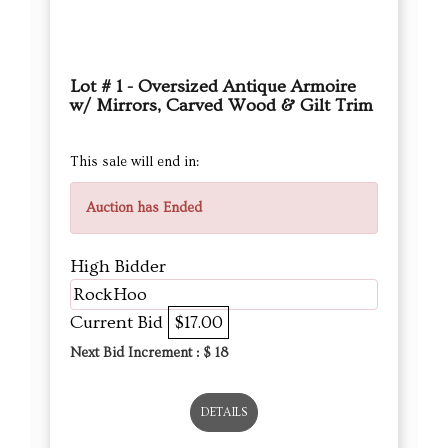
Lot # 1 - Oversized Antique Armoire
w/ Mirrors, Carved Wood & Gilt Trim
This sale will end in:
Auction has Ended
High Bidder
RockHoo
Current Bid
$17.00
Next Bid Increment : $
18
DETAILS