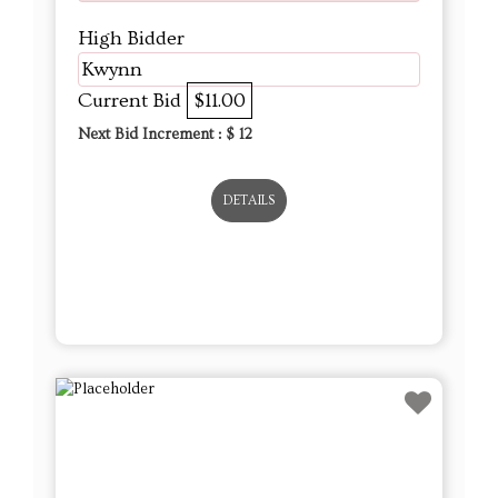
High Bidder
Kwynn
Current Bid
$11.00
Next Bid Increment : $
12
DETAILS