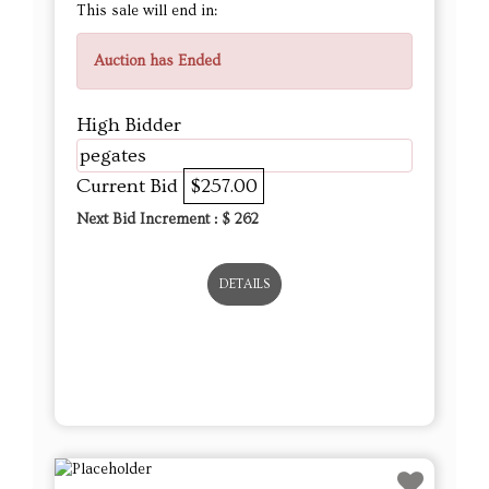
This sale will end in:
Auction has Ended
High Bidder
pegates
Current Bid
$257.00
Next Bid Increment : $
262
DETAILS