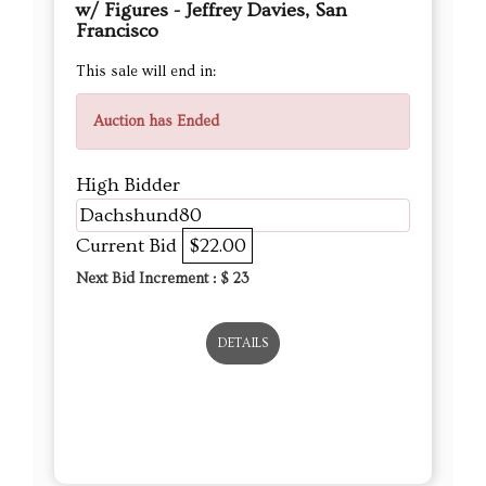
w/ Figures - Jeffrey Davies, San
Francisco
This sale will end in:
Auction has Ended
High Bidder
Dachshund80
Current Bid
$22.00
Next Bid Increment : $
23
DETAILS