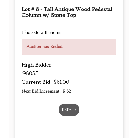
Lot # 8 - Tall Antique Wood Pedestal
Column w/ Stone Top
This sale will end in:
Auction has Ended
High Bidder
98053
Current Bid
$61.00
Next Bid Increment : $
62
DETAILS