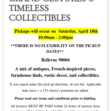
TIMELESS
COLLECTIBLES
Pickups will occur on Saturday, April 18th
10:00am - 2:00pm
**THERE IS NO FLEXIBILITY ON THE PICKUP
DATES**
Bellevue 98004
A mix of antiques, French-inspired pieces,
farmhouse finds, rustic decor, and collectibles.
If you cannot make this pick-up date/time, do not bid. Applicable
state taxes + a 15% buyer's premium are added.
Please read our terms and conditions prior to bidding.
All invoices MUST BE PAID within 24 hours of auction close,