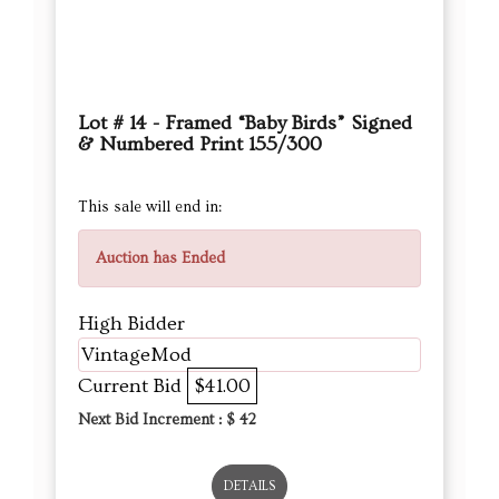
Lot # 14 - Framed “Baby Birds” Signed
& Numbered Print 155/300
This sale will end in:
Auction has Ended
High Bidder
VintageMod
Current Bid
$41.00
Next Bid Increment : $
42
DETAILS