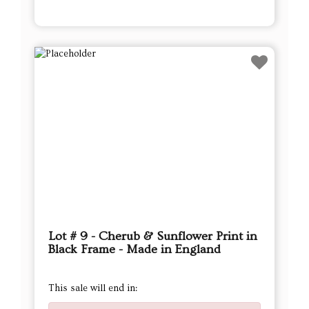
Lot # 9 - Cherub & Sunflower Print in
Black Frame - Made in England
This sale will end in: