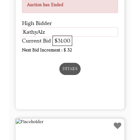
Auction has Ended
High Bidder
KathyAlz
Current Bid
$31.00
Next Bid Increment : $
32
DETAILS