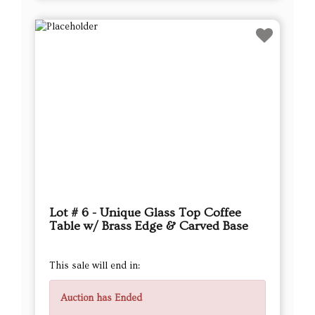
Lot # 6 - Unique Glass Top Coffee
Table w/ Brass Edge & Carved Base
This sale will end in:
Auction has Ended