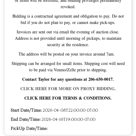
or items will be forfeited, and bidding privileges permanently
revoked.
Bidding is a contractual agreement and obligation to pay. Do not
bid if you do not plan to pay, or cannot make pick-ups.
Invoices are sent out via email the evening of auction close.
Address is not provided until morning of pickups, to maintain
security at the residence.
The address will be posted on your invoice around 7am.
Shipping can be arranged for small items. Shipping cost will need
to be paid via Venmo/Zelle prior to shipping.
Contact Taylor for any questions at 206-650-0017.
CLICK HERE FOR MORE ON PROXY BIDDING.
CLICK HERE FOR TERMS & CONDITIONS.
Start Date/Time:
2026-04-08T22:00:00-07:00
End Date/Time:
2026-04-16T19:00:00-07:00
PickUp Date/Time: