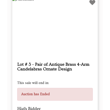
Lot # 3 - Pair of Antique Brass 4-Arm
Candelabras Ornate Design
This sale will end in:
Auction has Ended
High Bidder