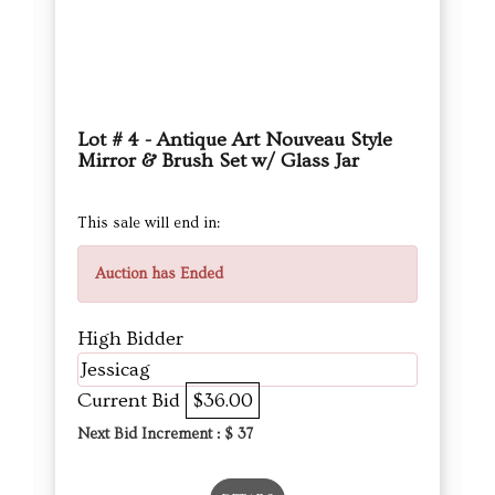
Lot # 4 - Antique Art Nouveau Style
Mirror & Brush Set w/ Glass Jar
This sale will end in:
Auction has Ended
High Bidder
Jessicag
Current Bid
$36.00
Next Bid Increment : $
37