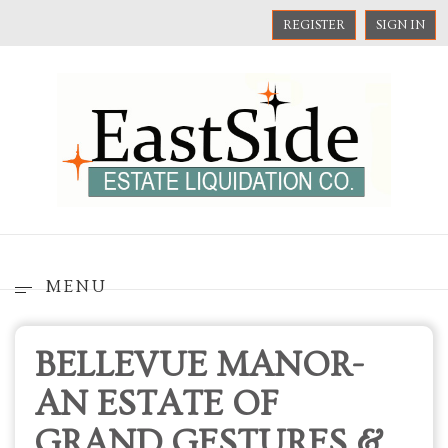
REGISTER
SIGN IN
MENU
BELLEVUE MANOR-
AN ESTATE OF
GRAND GESTURES &