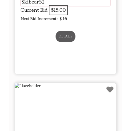
Skibear52
Current Bid
$15.00
Next Bid Increment : $
16
DETAILS