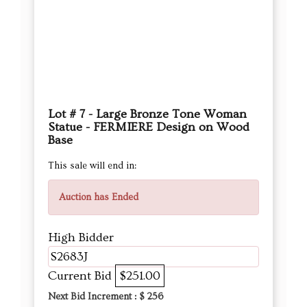
Lot # 7 - Large Bronze Tone Woman
Statue - FERMIERE Design on Wood
Base
This sale will end in:
Auction has Ended
High Bidder
S2683J
Current Bid
$251.00
Next Bid Increment : $
256