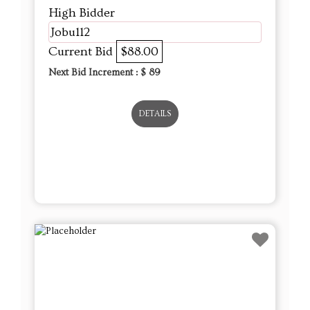
High Bidder
Jobu112
Current Bid
$88.00
Next Bid Increment : $
89
DETAILS