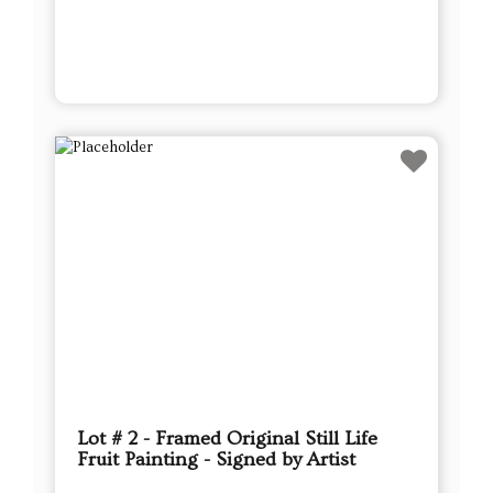
Lot # 2 - Framed Original Still Life
Fruit Painting - Signed by Artist