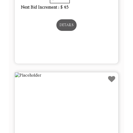
Next Bid Increment : $
45
DETAILS