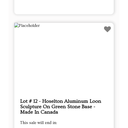
Lot # 12 - Hoselton Aluminum Loon
Sculpture On Green Stone Base -
Made In Canada
This sale will end in: