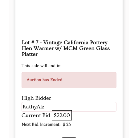
Lot # 7 - Vintage California Pottery
Hen Warmer w/ MCM Green Glass
Platter
This sale will end in:
Auction has Ended
High Bidder
KathyAlz
Current Bid
$22.00
Next Bid Increment : $
23