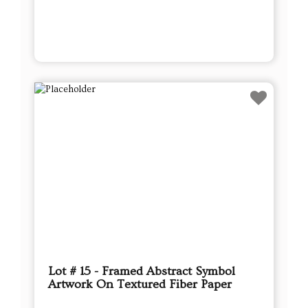
Lot # 15 - Framed Abstract Symbol
Artwork On Textured Fiber Paper