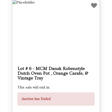
Lot # 6 - MCM Dansk Kobenstyle
Dutch Oven Pot , Orange Carafe, &
Vintage Tray
This sale will end in:
Auction has Ended