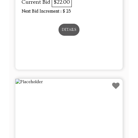
Current Bid
$22.00
Next Bid Increment : $
23
DETAILS