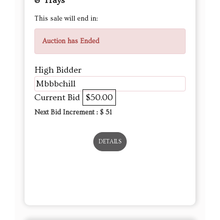
& Trays
This sale will end in:
Auction has Ended
High Bidder
Mbbbchill
Current Bid
$50.00
Next Bid Increment : $
51
DETAILS