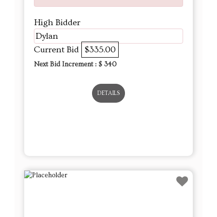
High Bidder
Dylan
Current Bid
$335.00
Next Bid Increment : $
340
DETAILS