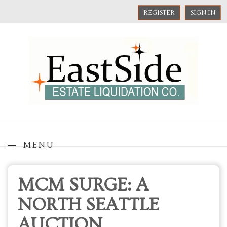
REGISTER
SIGN IN
MENU
MCM SURGE: A
NORTH SEATTLE
AUCTION