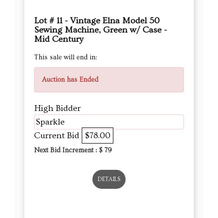
Lot # 11 - Vintage Elna Model 50
Sewing Machine, Green w/ Case -
Mid Century
This sale will end in:
Auction has Ended
High Bidder
Sparkle
Current Bid
$78.00
Next Bid Increment : $
79
DETAILS