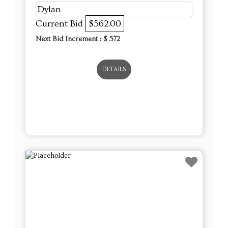
Dylan
Current Bid
$562.00
Next Bid Increment : $
572
DETAILS