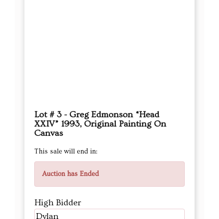
Lot # 3 - Greg Edmonson “Head
XXIV” 1993, Original Painting On
Canvas
This sale will end in:
Auction has Ended
High Bidder
Dylan