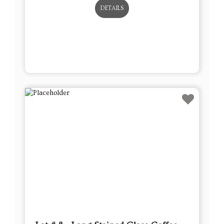
DETAILS