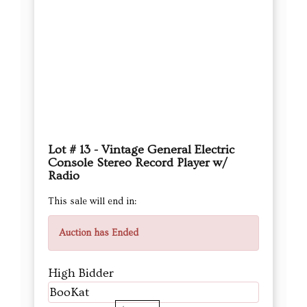
Lot # 13 - Vintage General Electric
Console Stereo Record Player w/
Radio
This sale will end in:
Auction has Ended
High Bidder
BooKat