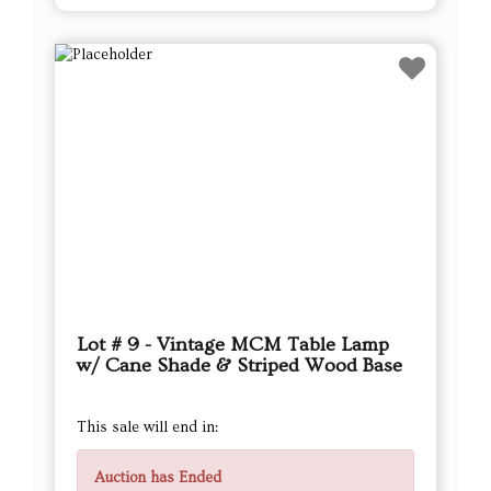
Lot # 9 - Vintage MCM Table Lamp
w/ Cane Shade & Striped Wood Base
This sale will end in:
Auction has Ended