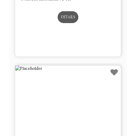
DETAILS