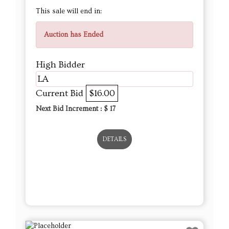
This sale will end in:
Auction has Ended
High Bidder
LA
Current Bid
$16.00
Next Bid Increment : $
17
DETAILS