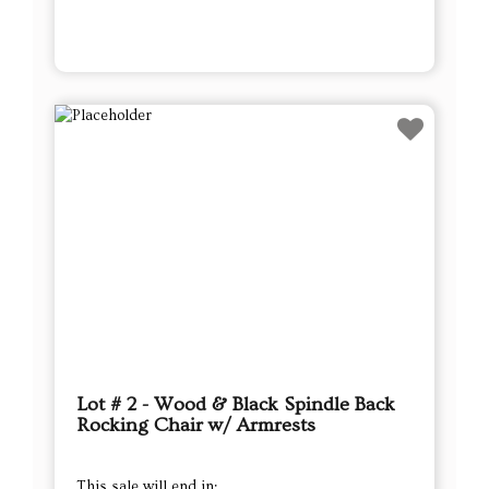
Lot # 2 - Wood & Black Spindle Back
Rocking Chair w/ Armrests
This sale will end in: