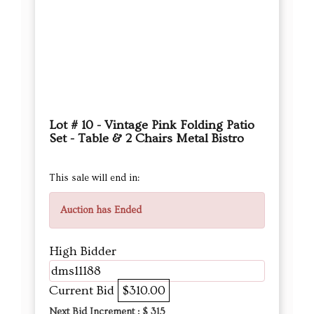
Lot # 10 - Vintage Pink Folding Patio
Set - Table & 2 Chairs Metal Bistro
This sale will end in:
Auction has Ended
High Bidder
dms11188
Current Bid
$310.00
Next Bid Increment : $
315