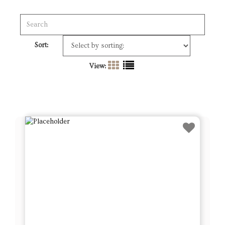
Sort:
View: