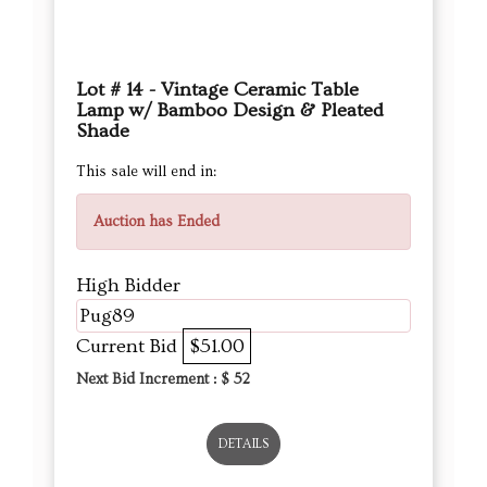
Lot # 14 - Vintage Ceramic Table
Lamp w/ Bamboo Design & Pleated
Shade
This sale will end in:
Auction has Ended
High Bidder
Pug89
Current Bid
$51.00
Next Bid Increment : $
52
DETAILS