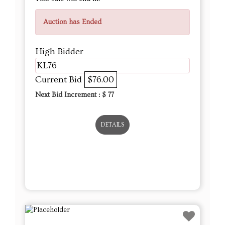
Auction has Ended
High Bidder
KL76
Current Bid
$76.00
Next Bid Increment : $
77
DETAILS