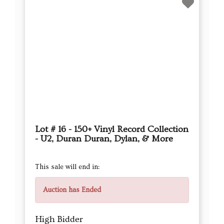
Lot # 16 - 150+ Vinyl Record Collection
- U2, Duran Duran, Dylan, & More
This sale will end in:
Auction has Ended
High Bidder