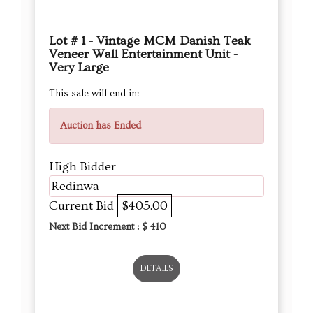
Lot # 1 - Vintage MCM Danish Teak
Veneer Wall Entertainment Unit -
Very Large
This sale will end in:
Auction has Ended
High Bidder
Redinwa
Current Bid
$405.00
Next Bid Increment : $
410
DETAILS