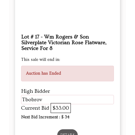
Lot # 17 - Wm Rogers & Son
Silverplate Victorian Rose Flatware,
Service For 8
This sale will end in:
Auction has Ended
High Bidder
Tbobrov
Current Bid
$33.00
Next Bid Increment : $
34