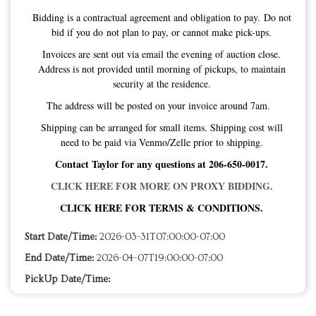
Bidding is a contractual agreement and obligation to pay. Do not
bid if you do not plan to pay, or cannot make pick-ups.
Invoices are sent out via email the evening of auction close.
Address is not provided until morning of pickups, to maintain
security at the residence.
The address will be posted on your invoice around 7am.
Shipping can be arranged for small items. Shipping cost will
need to be paid via Venmo/Zelle prior to shipping.
Contact Taylor for any questions at 206-650-0017.
CLICK HERE FOR MORE ON PROXY BIDDING.
CLICK HERE FOR TERMS & CONDITIONS.
Start Date/Time:
2026-03-31T07:00:00-07:00
End Date/Time:
2026-04-07T19:00:00-07:00
PickUp Date/Time: