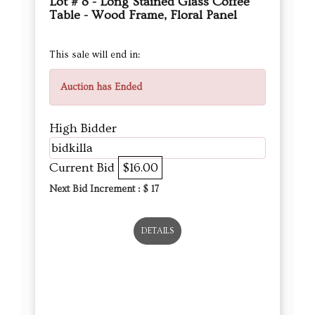
Lot # 8 - Long Stained Glass Coffee
Table - Wood Frame, Floral Panel
This sale will end in:
Auction has Ended
High Bidder
bidkilla
Current Bid
$16.00
Next Bid Increment : $
17
DETAILS