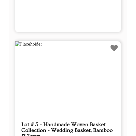
Lot # 5 - Handmade Woven Basket
Collection - Wedding Basket, Bamboo