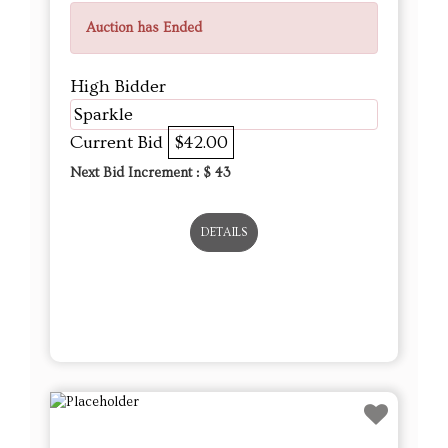
Auction has Ended
High Bidder
Sparkle
Current Bid
$42.00
Next Bid Increment : $
43
DETAILS