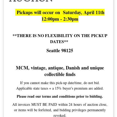
Pickups will occur on Saturday, April 11th
12:00pm - 2:30pm
**THERE IS NO FLEXIBILITY ON THE PICKUP
DATES**
Seattle 98125
MCM, vintage, antique, Danish and unique
collectible finds
If you cannot make this pick-up date/time, do not bid.
Applicable state taxes + a 15% buyer's premium are added.
Please read our terms and conditions prior to bidding.
All invoices MUST BE PAID within 24 hours of auction close,
or items will be forfeited, and bidding privileges permanently
revoked.