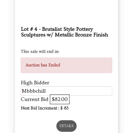
Lot # 4 - Brutalist Style Pottery
Sculptures w/ Metallic Bronze Finish
This sale will end in:
Auction has Ended
High Bidder
Mbbbchill
Current Bid
$82.00
Next Bid Increment : $
83
DETAILS