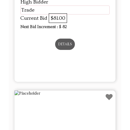
High Bidder
Trade
Current Bid
$81.00
Next Bid Increment : $
82
DETAILS