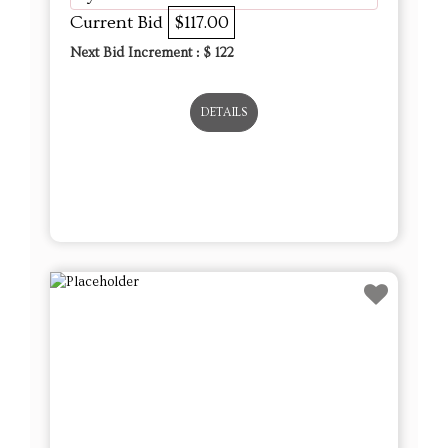
Current Bid
$117.00
Next Bid Increment : $
122
DETAILS