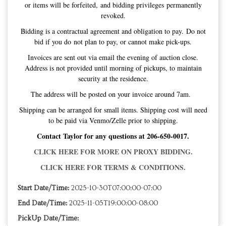
Address is not provided until morning of pickups, to maintain
security at the residence.
The address will be posted on your invoice around 7am.
Shipping can be arranged for small items. Shipping cost will need
to be paid via Venmo/Zelle prior to shipping.
Contact Taylor for any questions at 206-650-0017.
CLICK HERE FOR MORE ON PROXY BIDDING.
CLICK HERE FOR TERMS & CONDITIONS.
Start Date/Time:
2025-10-30T07:00:00-07:00
End Date/Time:
2025-11-05T19:00:00-08:00
PickUp Date/Time:
Sort: