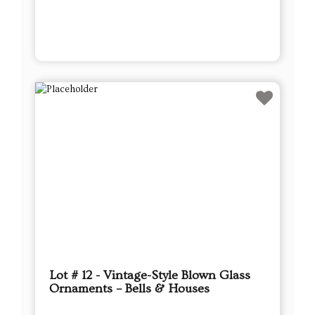
Lot # 12 - Vintage-Style Blown Glass
Ornaments – Bells & Houses
This sale will end in:
Auction has Ended
High Bidder