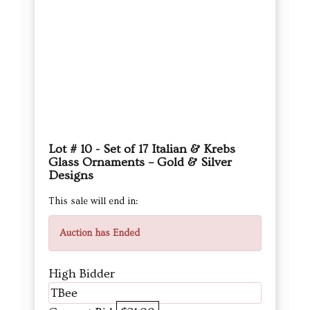
Lot # 10 - Set of 17 Italian & Krebs
Glass Ornaments – Gold & Silver
Designs
This sale will end in:
Auction has Ended
High Bidder
TBee
Current Bid
$21.00
Next Bid Increment : $
22
DETAILS