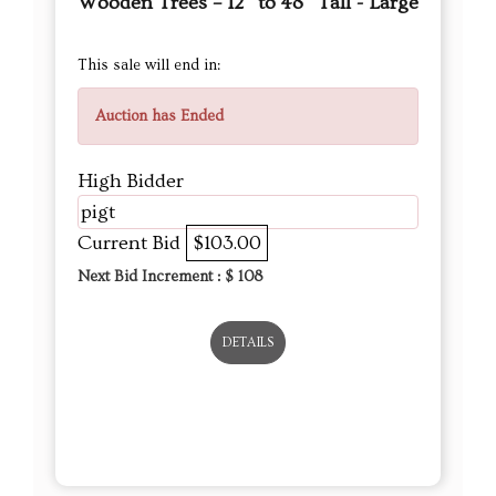
High Bidder
pigt
Current Bid
$103.00
Next Bid Increment : $
108
DETAILS