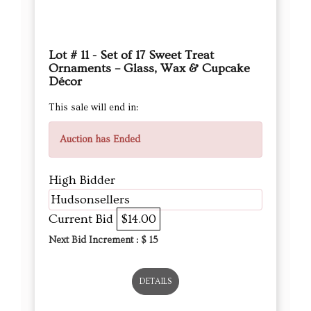
This sale will end in:
Auction has Ended
High Bidder
Hudsonsellers
Current Bid
$14.00
Next Bid Increment : $
15
DETAILS