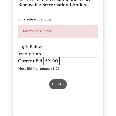
High Bidder
cvinteriors
Current Bid
$21.00
Next Bid Increment : $
22
DETAILS