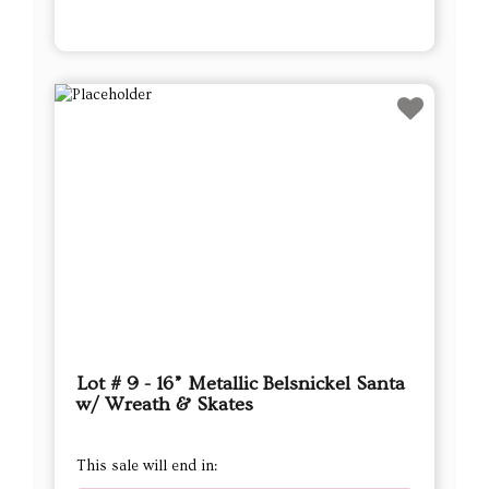
Lot # 9 - 16” Metallic Belsnickel Santa
w/ Wreath & Skates
This sale will end in:
Auction has Ended
High Bidder
Mich