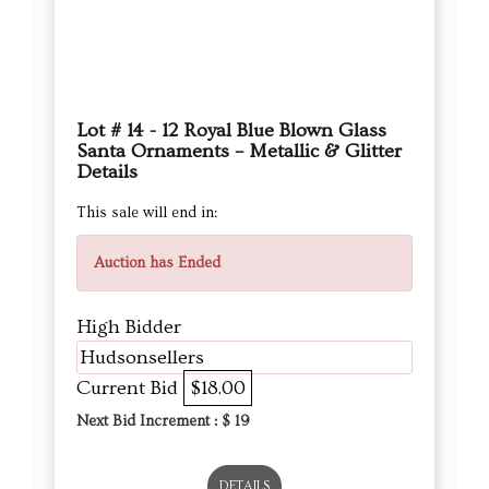
Santa Ornaments – Metallic & Glitter
Details
This sale will end in:
Auction has Ended
High Bidder
Hudsonsellers
Current Bid
$18.00
Next Bid Increment : $
19
DETAILS