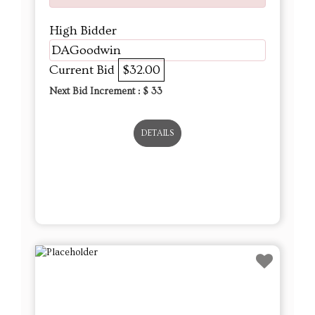
Next Bid Increment : $
33
DETAILS