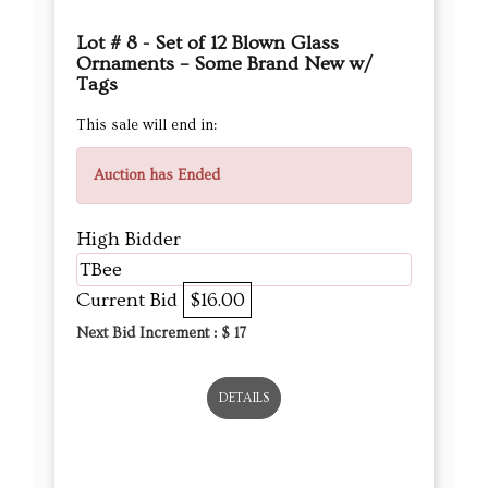
Auction has Ended
High Bidder
TBee
Current Bid
$16.00
Next Bid Increment : $
17
DETAILS