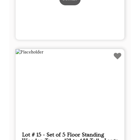
Lot # 15 - Set of 5 Floor Standing
Wooden Trees – 12” to 48” Tall - Large
This sale will end in:
Auction has Ended