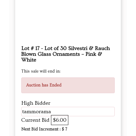
Lot # 17 - Lot of 30 Silvestri & Rauch
Blown Glass Ornaments – Pink &
White
This sale will end in:
Auction has Ended
High Bidder
tammorama
Current Bid
$6.00
Next Bid Increment : $
7
DETAILS