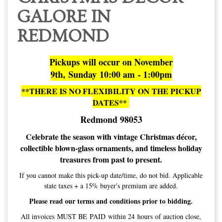
9th, Sunday 10:00 am - 1:00pm
**THERE IS NO FLEXIBILITY ON THE PICKUP
DATES**
Redmond 98053
Celebrate the season with vintage Christmas décor,
collectible blown-glass ornaments, and timeless holiday
treasures from past to present.
If you cannot make this pick-up date/time, do not bid. Applicable
state taxes + a 15% buyer's premium are added.
Please read our terms and conditions prior to bidding.
All invoices MUST BE PAID within 24 hours of auction close,
or items will be forfeited, and bidding privileges permanently
revoked.
Bidding is a contractual agreement and obligation to pay. Do not
bid if you do not plan to pay, or cannot make pick-ups.
Invoices are sent out via email the evening of auction close.