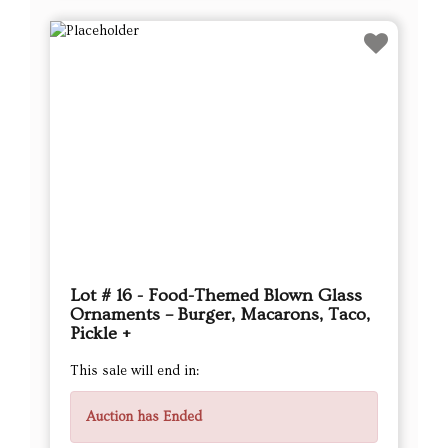
Lot # 16 - Food-Themed Blown Glass
Ornaments – Burger, Macarons, Taco,
Pickle +
This sale will end in:
Auction has Ended
High Bidder
TBee
Current Bid
$26.00
Next Bid Increment : $
27