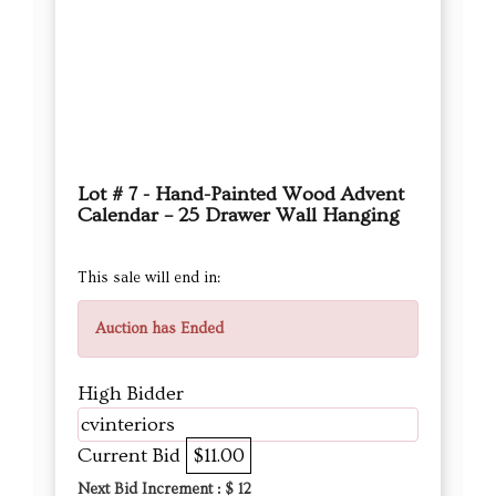
Lot # 7 - Hand-Painted Wood Advent
Calendar – 25 Drawer Wall Hanging
This sale will end in:
Auction has Ended
High Bidder
cvinteriors
Current Bid
$11.00
Next Bid Increment : $
12
DETAILS