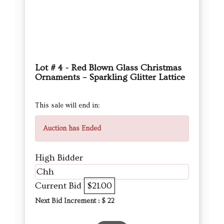
Lot # 4 - Red Blown Glass Christmas
Ornaments – Sparkling Glitter Lattice
This sale will end in:
Auction has Ended
High Bidder
Chh
Current Bid
$21.00
Next Bid Increment : $
22
DETAILS