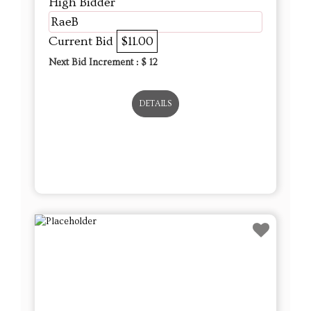
DETAILS