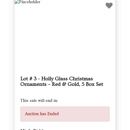
Lot # 3 - Holly Glass Christmas
Ornaments – Red & Gold, 5 Box Set
This sale will end in:
Auction has Ended
High Bidder
RaeB
Current Bid
$11.00
Next Bid Increment : $
12