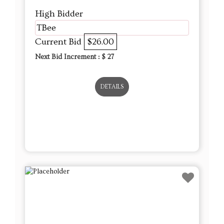
DETAILS