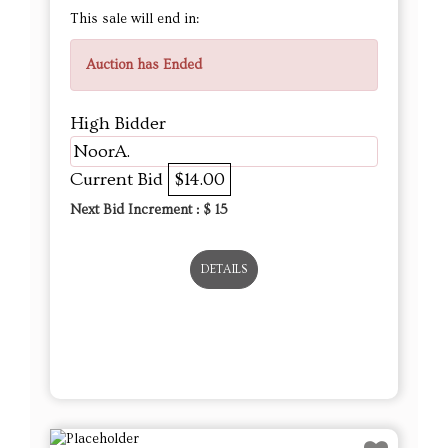
NoorA.
Current Bid
$14.00
Next Bid Increment : $
15
DETAILS