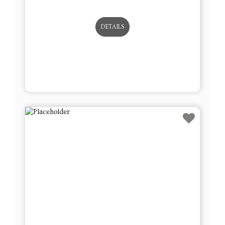
Lot # 8 - Set of 12 Blown Glass
Ornaments – Some Brand New w/
Tags
This sale will end in: