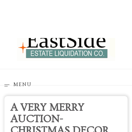
MENU
A VERY MERRY
AUCTION-
CHRISTMAS DECOR
GALORE IN
REDMOND
Pickups will occur on November