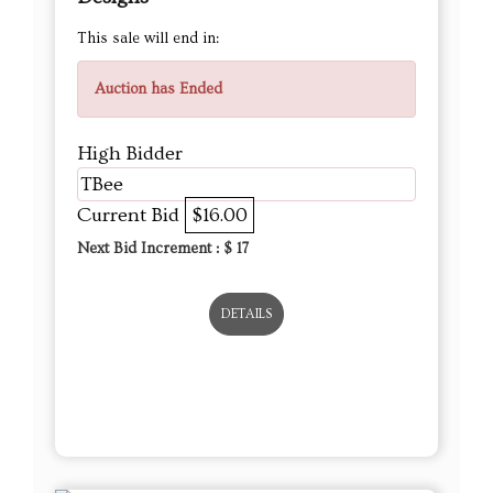
High Bidder
TBee
Current Bid
$16.00
Next Bid Increment : $
17
DETAILS