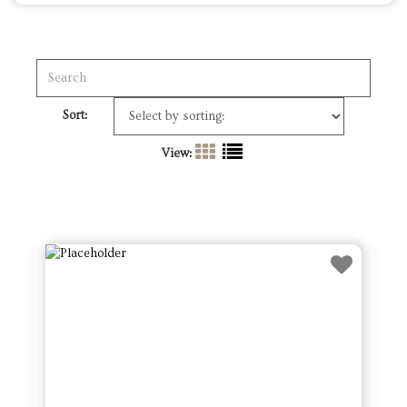
View:
Lot # 1 - Set of 4 Blown Glass Trees &
8 Winward Topiary Ornaments –