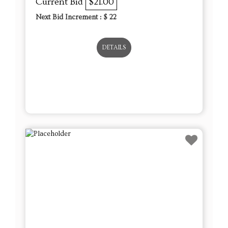
Lot # 11 - Set of 17 Sweet Treat
Ornaments – Glass, Wax & Cupcake
Décor