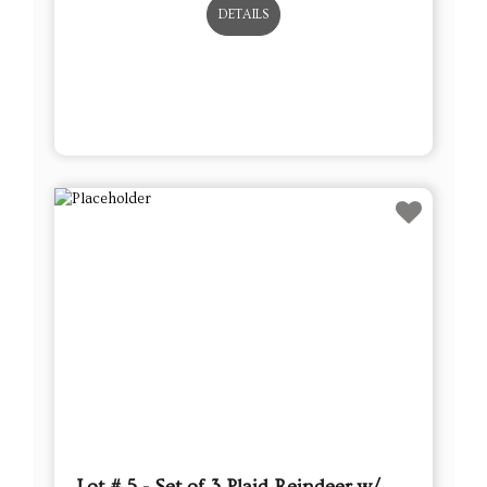
Lot # 5 - Set of 3 Plaid Reindeer w/
Removable Berry Garland Antlers
This sale will end in:
Auction has Ended