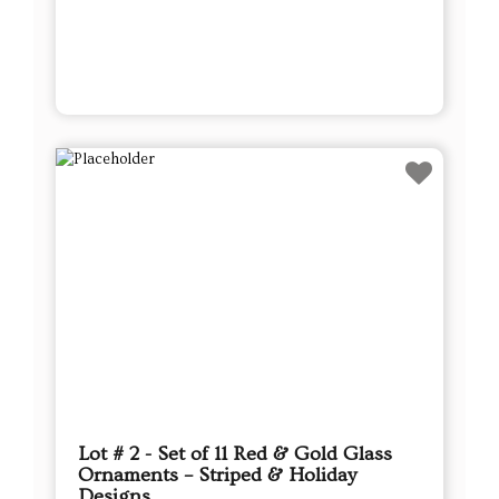
Lot # 2 - Set of 11 Red & Gold Glass
Ornaments – Striped & Holiday
Designs
This sale will end in:
Auction has Ended