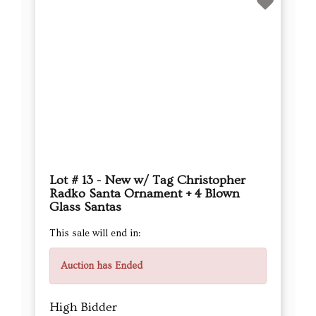
Lot # 13 - New w/ Tag Christopher
Radko Santa Ornament + 4 Blown
Glass Santas
This sale will end in:
Auction has Ended
High Bidder
cvinteriors
Current Bid
$17.00
Next Bid Increment : $
18