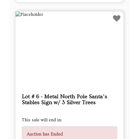
Lot # 6 - Metal North Pole Santa’s
Stables Sign w/ 3 Silver Trees
This sale will end in:
Auction has Ended
High Bidder
DAGoodwin
Current Bid
$32.00