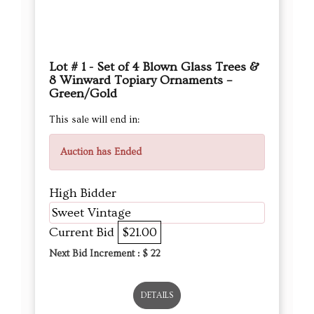
Green/Gold
This sale will end in:
Auction has Ended
High Bidder
Sweet Vintage
Current Bid
$21.00
Next Bid Increment : $
22
DETAILS