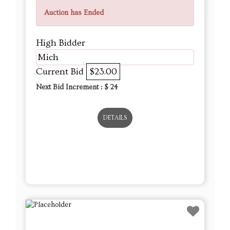
Current Bid
$23.00
Next Bid Increment : $
24
DETAILS