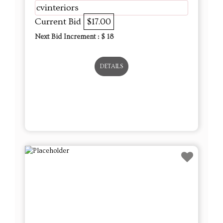
DETAILS
Lot # 14 - 12 Royal Blue Blown Glass